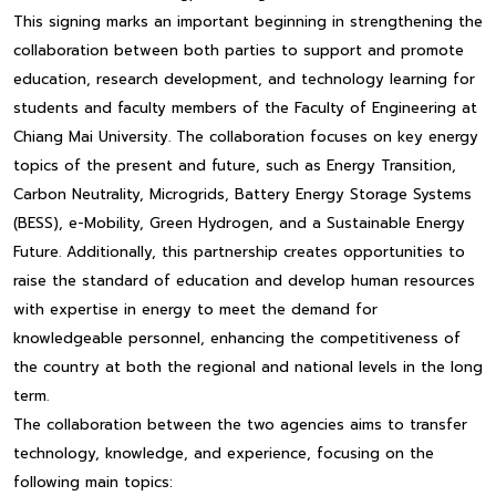
This signing marks an important beginning in strengthening the
collaboration between both parties to support and promote
education, research development, and technology learning for
students and faculty members of the Faculty of Engineering at
Chiang Mai University. The collaboration focuses on key energy
topics of the present and future, such as Energy Transition,
Carbon Neutrality, Microgrids, Battery Energy Storage Systems
(BESS), e-Mobility, Green Hydrogen, and a Sustainable Energy
Future. Additionally, this partnership creates opportunities to
raise the standard of education and develop human resources
with expertise in energy to meet the demand for
knowledgeable personnel, enhancing the competitiveness of
the country at both the regional and national levels in the long
term.
The collaboration between the two agencies aims to transfer
technology, knowledge, and experience, focusing on the
following main topics: