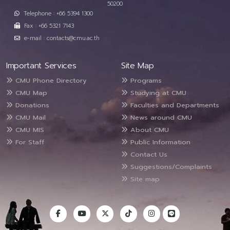
50200
Telephone : +66 5394 1300
Fax : +66 5321 7143
e-mail : contacts@cmu.ac.th
Important Services
Site Map
CMU Phone Directory
Programs
CMU Map
Studying at CMU
Donations
Faculties and Departments
CMU Mail
News around CMU
CMU MIS
About CMU
For Staff
Public Information
Contact Us
Suggestions/Complaints
Site map