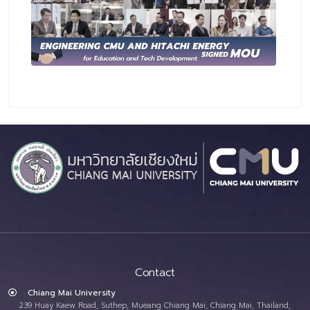
Contact
Chiang Mai University
239 Huay Kaew Road, Suthep, Mueang Chiang Mai, Chiang Mai, Thailand,