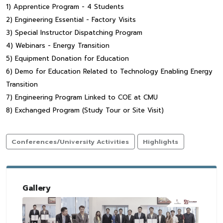
1) Apprentice Program - 4 Students
2) Engineering Essential - Factory Visits
3) Special Instructor Dispatching Program
4) Webinars - Energy Transition
5) Equipment Donation for Education
6) Demo for Education Related to Technology Enabling Energy
Transition
7) Engineering Program Linked to COE at CMU
8) Exchanged Program (Study Tour or Site Visit)
Conferences/University Activities
Highlights
Gallery