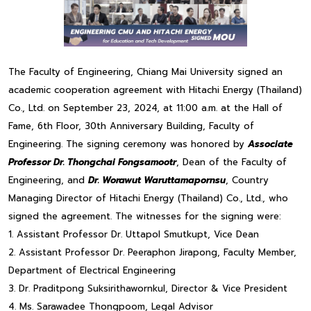
The Faculty of Engineering, Chiang Mai University signed an
academic cooperation agreement with Hitachi Energy (Thailand)
Co., Ltd. on September 23, 2024, at 11:00 a.m. at the Hall of
Fame, 6th Floor, 30th Anniversary Building, Faculty of
Engineering. The signing ceremony was honored by
Associate
Professor Dr. Thongchai Fongsamootr
, Dean of the Faculty of
Engineering, and
Dr. Worawut Waruttamapornsu
, Country
Managing Director of Hitachi Energy (Thailand) Co., Ltd., who
signed the agreement. The witnesses for the signing were:
1. Assistant Professor Dr. Uttapol Smutkupt, Vice Dean
2. Assistant Professor Dr. Peeraphon Jirapong, Faculty Member,
Department of Electrical Engineering
3. Dr. Praditpong Suksirithawornkul, Director & Vice President
4. Ms. Sarawadee Thongpoom, Legal Advisor