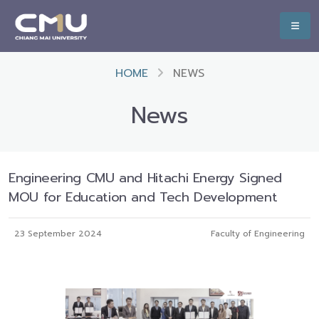
HOME
NEWS
News
Engineering CMU and Hitachi Energy Signed
MOU for Education and Tech Development
23 September 2024
Faculty of Engineering