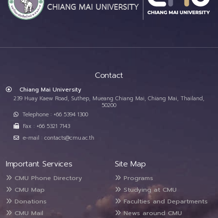
Contact
Chiang Mai University
239 Huay Kaew Road, Suthep, Mueang Chiang Mai, Chiang Mai, Thailand,
50200
Telephone : +66 5394 1300
Fax : +66 5321 7143
e-mail : contacts@cmu.ac.th
Important Services
Site Map
CMU Phone Directory
Programs
CMU Map
Studying at CMU
Donations
Faculties and Departments
CMU Mail
News around CMU