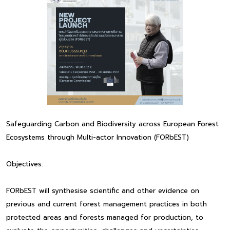
Safeguarding Carbon and Biodiversity across European Forest
Ecosystems through Multi-actor Innovation (FORbEST)
Objectives:
FORbEST will synthesise scientific and other evidence on
previous and current forest management practices in both
protected areas and forests managed for production, to