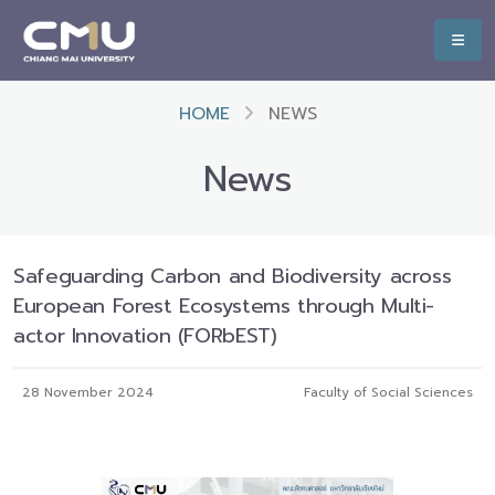
HOME
NEWS
News
Safeguarding Carbon and Biodiversity across
European Forest Ecosystems through Multi-
actor Innovation (FORbEST)
28 November 2024
Faculty of Social Sciences