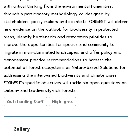
with critical thinking from the environmental humanities,
through a participatory methodology co-designed by
stakeholders, policy-makers and scientists. FORbEST will deliver
new evidence on the outlook for biodiversity in protected
areas, identify bottlenecks and restoration priorities to
improve the opportunities for species and community to
migrate in man-dominated landscapes, and offer policy and
management practice recommendations to harness the
potential of forest ecosystems as Nature-based Solutions for
addressing the intertwined biodiversity and climate crises.
FORbEST’s specific objectives will tackle six open questions on
carbon- and biodiversity-rich forests
Outstanding Staff
Highlights
Gallery