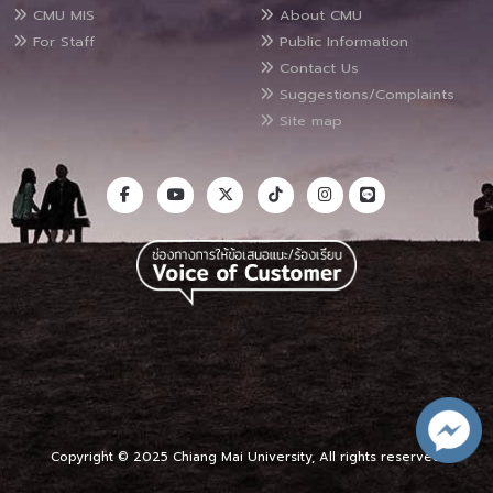
CMU MIS
About CMU
For Staff
Public Information
Contact Us
Suggestions/Complaints
Site map
Copyright © 2025 Chiang Mai University, All rights reserved.