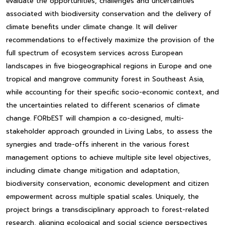
evaluate the opportunities, challenges and uncertainties
associated with biodiversity conservation and the delivery of
climate benefits under climate change. It will deliver
recommendations to effectively maximize the provision of the
full spectrum of ecosystem services across European
landscapes in five biogeographical regions in Europe and one
tropical and mangrove community forest in Southeast Asia,
while accounting for their specific socio-economic context, and
the uncertainties related to different scenarios of climate
change. FORbEST will champion a co-designed, multi-
stakeholder approach grounded in Living Labs, to assess the
synergies and trade-offs inherent in the various forest
management options to achieve multiple site level objectives,
including climate change mitigation and adaptation,
biodiversity conservation, economic development and citizen
empowerment across multiple spatial scales. Uniquely, the
project brings a transdisciplinary approach to forest-related
research, aligning ecological and social science perspectives