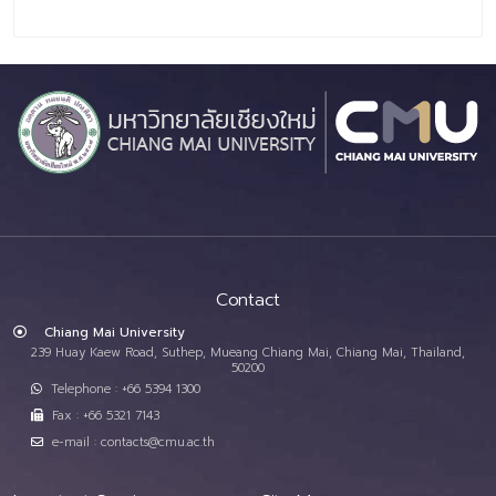
Contact
Chiang Mai University
239 Huay Kaew Road, Suthep, Mueang Chiang Mai, Chiang Mai, Thailand,
50200
Telephone : +66 5394 1300
Fax : +66 5321 7143
e-mail : contacts@cmu.ac.th