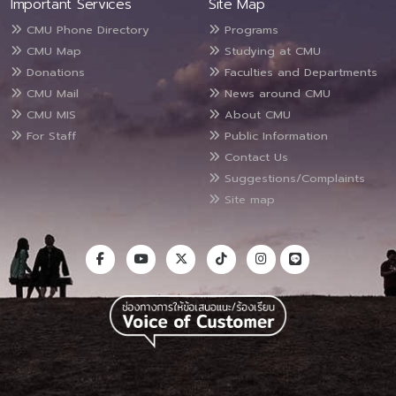
Important Services
Site Map
CMU Phone Directory
Programs
CMU Map
Studying at CMU
Donations
Faculties and Departments
CMU Mail
News around CMU
CMU MIS
About CMU
For Staff
Public Information
Contact Us
Suggestions/Complaints
Site map