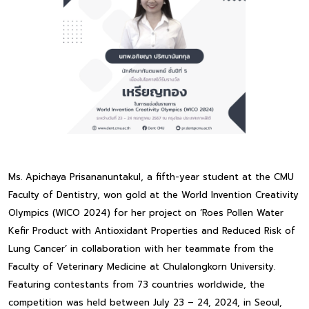
Ms. Apichaya Prisananuntakul, a fifth-year student at the CMU
Faculty of Dentistry, won gold at the World Invention Creativity
Olympics (WICO 2024) for her project on ‘Roes Pollen Water
Kefir Product with Antioxidant Properties and Reduced Risk of
Lung Cancer’ in collaboration with her teammate from the
Faculty of Veterinary Medicine at Chulalongkorn University.
Featuring contestants from 73 countries worldwide, the
competition was held between July 23 – 24, 2024, in Seoul,