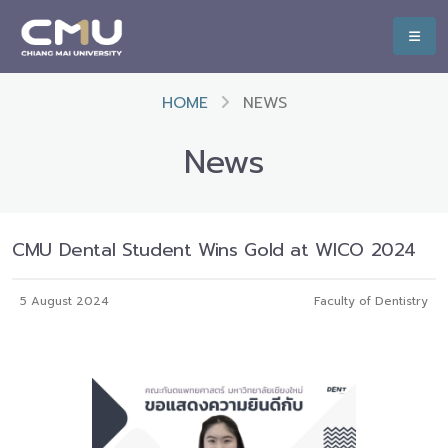
HOME
NEWS
News
CMU Dental Student Wins Gold at WICO 2024
5 August 2024
Faculty of Dentistry