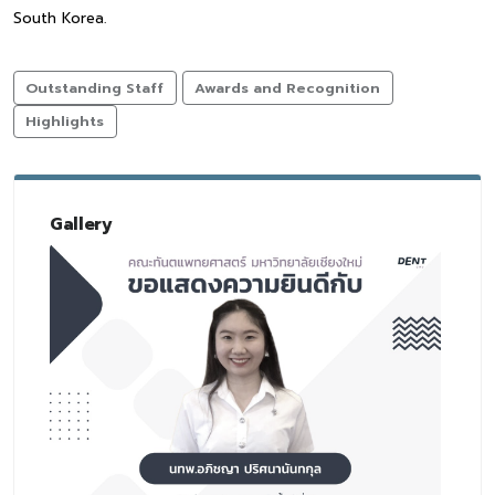
South Korea.
Outstanding Staff
Awards and Recognition
Highlights
Gallery