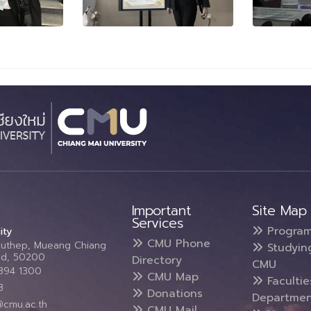
Important
Site Map
Services
Progra
ity
CMU Phone
Suthep, Mueang Chiang
Studyin
and, 50200
Directory
CMU
5394 1300
CMU Map
Faculti
3
Donations
Departmen
@cmu.ac.th
CMU Mail