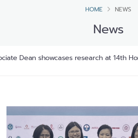
HOME
NEWS
News
iate Dean showcases research at 14th Hon