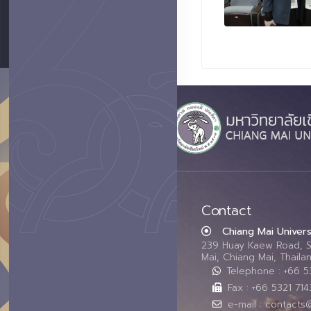
Contact
Chiang Mai Univers
239 Huay Kaew Road, 
Mai, Chiang Mai, Thail
Telephone : +66 
Fax : +66 5321 714
e-mail : contacts