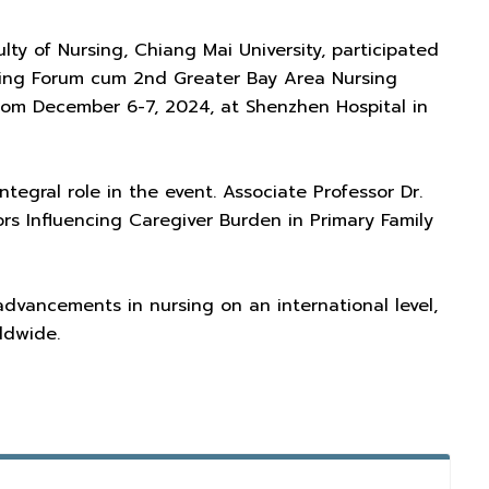
ty of Nursing, Chiang Mai University, participated
sing Forum cum 2nd Greater Bay Area Nursing
rom December 6-7, 2024, at Shenzhen Hospital in
ntegral role in the event. Associate Professor Dr.
rs Influencing Caregiver Burden in Primary Family
vancements in nursing on an international level,
ldwide.