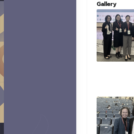
Gallery