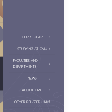
CURRICULAR
STUDYING AT CMU
FACULTIES AND
DEPARTMENTS
NEWS
ABOUT CMU
OTHER RELATED LINKS