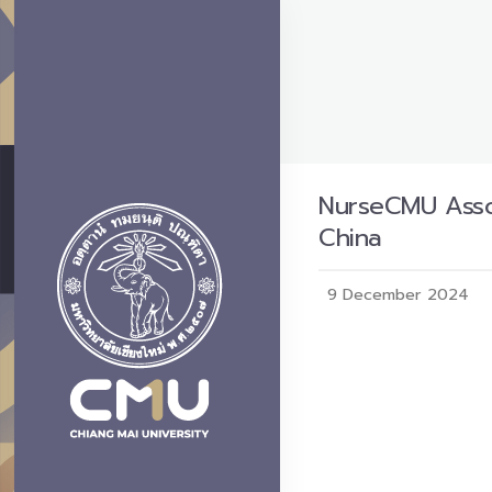
NurseCMU Assoc
China
9 December 2024