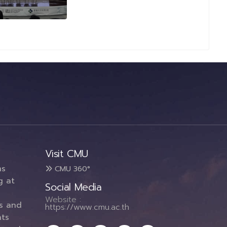
Visit CMU
ms
CMU 360°
g at
Social Media
Website :
es and
https://www.cmu.ac.th
ts