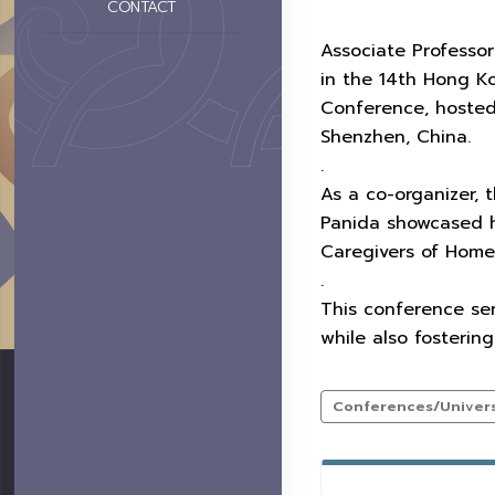
CONTACT
Associate Professor
in the 14th Hong K
Conference, hosted
Shenzhen, China.
.
As a co-organizer, t
Panida showcased he
Caregivers of Home
.
This conference se
while also fosterin
Conferences/Universi