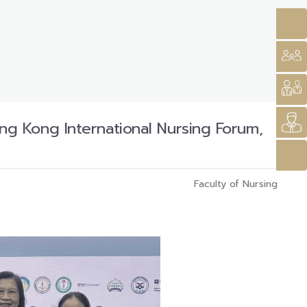
g Kong International Nursing Forum,
Faculty of Nursing