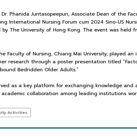
 Dr. Phanida Juntasopeepun, Associate Dean of the Facul
ong International Nursing Forum cum 2024 Sino-US Nur
 by The University of Hong Kong. The event was held f
he Faculty of Nursing, Chiang Mai University, played an i
r research through a poster presentation titled “Facto
bound Bedridden Older Adults.”
rved as a key platform for exchanging knowledge and ad
g academic collaboration among leading institutions wor
ty Activities