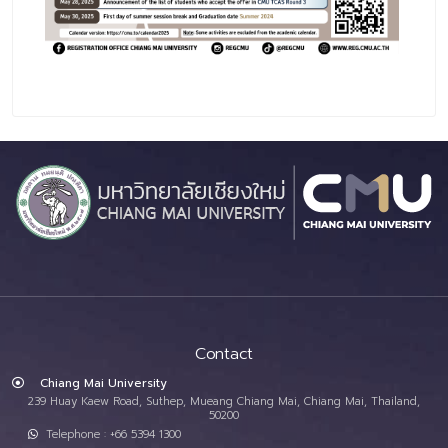
Contact
Chiang Mai University
239 Huay Kaew Road, Suthep, Mueang Chiang Mai, Chiang Mai, Thailand,
50200
Telephone : +66 5394 1300