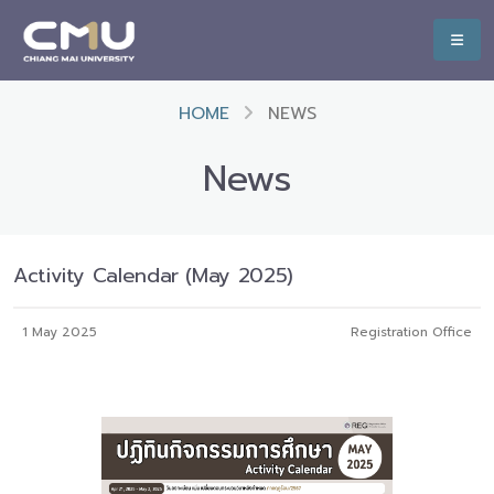
HOME
NEWS
News
Activity Calendar (May 2025)
1 May 2025
Registration Office