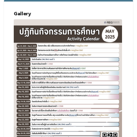
Gallery