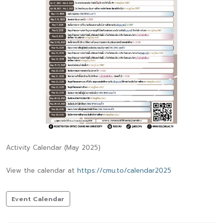
Activity Calendar (May 2025)
View the calendar at
https://cmu.to/calendar2025
Event Calendar