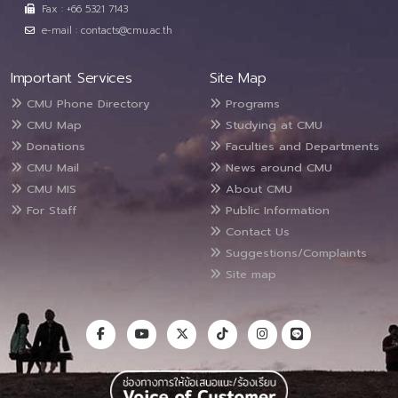
Fax : +66 5321 7143
e-mail : contacts@cmu.ac.th
Important Services
Site Map
CMU Phone Directory
Programs
CMU Map
Studying at CMU
Donations
Faculties and Departments
CMU Mail
News around CMU
CMU MIS
About CMU
For Staff
Public Information
Contact Us
Suggestions/Complaints
Site map