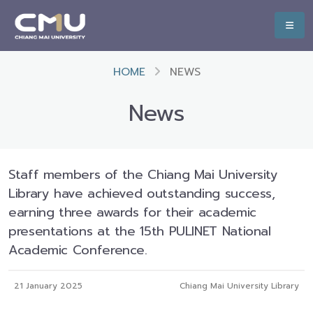
HOME
NEWS
News
Staff members of the Chiang Mai University
Library have achieved outstanding success,
earning three awards for their academic
presentations at the 15th PULINET National
Academic Conference.
21 January 2025
Chiang Mai University Library