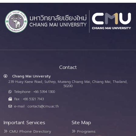
Contact
Chiang Mai University
239 Huay Kaew Road, Suthep, Mueang Chiang Mai, Chiang Mai, Thailand,
50200
Telephone : +66 5394 1300
Fax : +66 5321 7143
e-mail : contacts@cmu.ac.th
Important Services
Site Map
CMU Phone Directory
Programs