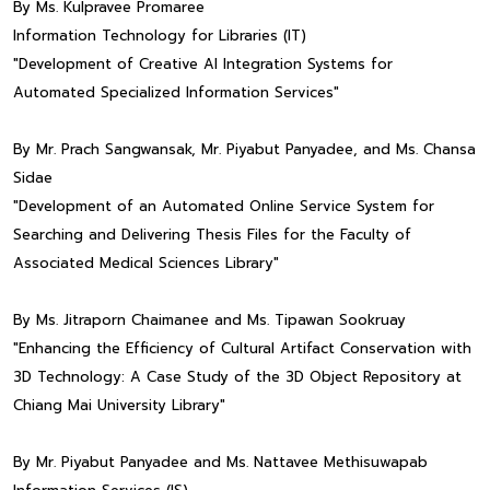
By Ms. Kulpravee Promaree
Information Technology for Libraries (IT)
"Development of Creative AI Integration Systems for
Automated Specialized Information Services"
By Mr. Prach Sangwansak, Mr. Piyabut Panyadee, and Ms. Chansa
Sidae
"Development of an Automated Online Service System for
Searching and Delivering Thesis Files for the Faculty of
Associated Medical Sciences Library"
By Ms. Jitraporn Chaimanee and Ms. Tipawan Sookruay
"Enhancing the Efficiency of Cultural Artifact Conservation with
3D Technology: A Case Study of the 3D Object Repository at
Chiang Mai University Library"
By Mr. Piyabut Panyadee and Ms. Nattavee Methisuwapab