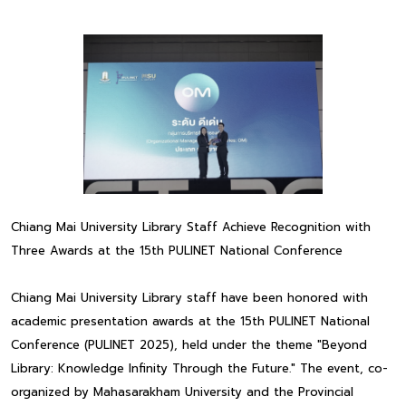
Chiang Mai University Library Staff Achieve Recognition with
Three Awards at the 15th PULINET National Conference
Chiang Mai University Library staff have been honored with
academic presentation awards at the 15th PULINET National
Conference (PULINET 2025), held under the theme "Beyond
Library: Knowledge Infinity Through the Future." The event, co-
organized by Mahasarakham University and the Provincial