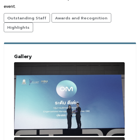
event.
Outstanding Staff
Awards and Recognition
Highlights
Gallery