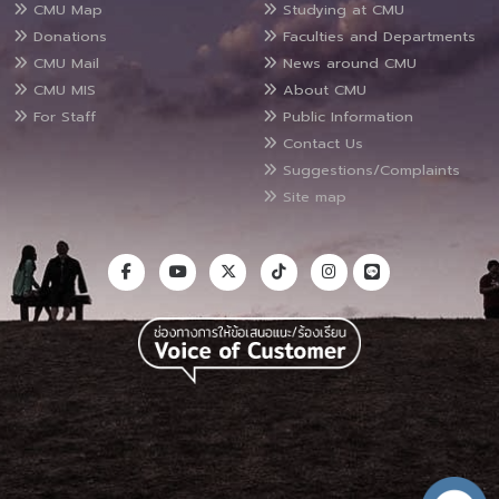
CMU Map
Studying at CMU
Donations
Faculties and Departments
CMU Mail
News around CMU
CMU MIS
About CMU
For Staff
Public Information
Contact Us
Suggestions/Complaints
Site map