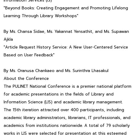
Information Services (IS)
"Beyond Books: Creating Engagement and Promoting Lifelong
Learning Through Library Workshops"
By Ms. Chansa Sidae, Ms. Yakannat Yensathit, and Ms. Supawan
Ajkla
"Article Request History Service: A New User-Centered Service
Based on User Feedback"
By Ms. Oranusa Chankaeo and Ms. Surinthra Lhasakul
About the Conference
The PULINET National Conference is a premier national platform
for academic presentations in the fields of Library and
Information Science (LIS) and academic library management.
The 15th iteration attracted over 400 participants, including
academic library administrators, librarians, IT professionals, and
academics from institutions nationwide. A total of 79 scholarly
works in LIS were selected for presentation at this esteemed