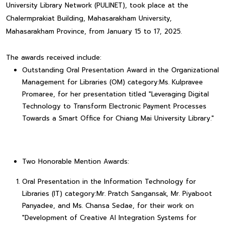
University Library Network (PULINET), took place at the
Chalermprakiat Building, Mahasarakham University,
Mahasarakham Province, from January 15 to 17, 2025.
The awards received include:
Outstanding Oral Presentation Award in the Organizational
Management for Libraries (OM) category:Ms. Kulpravee
Promaree, for her presentation titled "Leveraging Digital
Technology to Transform Electronic Payment Processes
Towards a Smart Office for Chiang Mai University Library."
Two Honorable Mention Awards:
Oral Presentation in the Information Technology for
Libraries (IT) category:Mr. Pratch Sangansak, Mr. Piyaboot
Panyadee, and Ms. Chansa Sedae, for their work on
"Development of Creative AI Integration Systems for