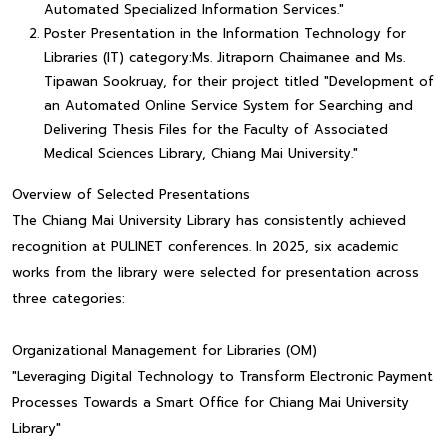
Automated Specialized Information Services."
Poster Presentation in the Information Technology for
Libraries (IT) category:Ms. Jitraporn Chaimanee and Ms.
Tipawan Sookruay, for their project titled "Development of
an Automated Online Service System for Searching and
Delivering Thesis Files for the Faculty of Associated
Medical Sciences Library, Chiang Mai University."
Overview of Selected Presentations
The Chiang Mai University Library has consistently achieved
recognition at PULINET conferences. In 2025, six academic
works from the library were selected for presentation across
three categories:
Organizational Management for Libraries (OM)
"Leveraging Digital Technology to Transform Electronic Payment
Processes Towards a Smart Office for Chiang Mai University
Library"