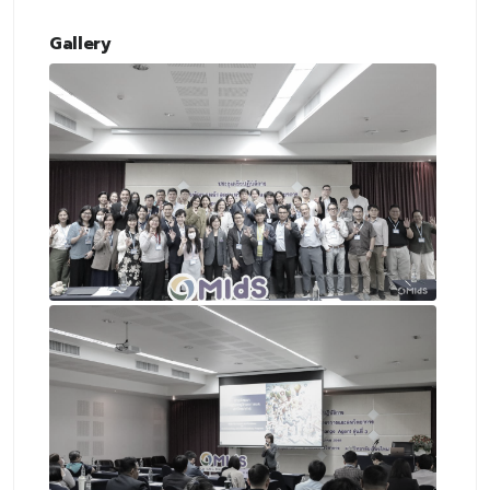
Gallery