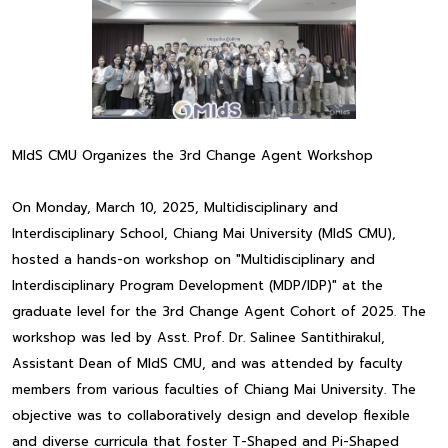
MIdS CMU Organizes the 3rd Change Agent Workshop
On Monday, March 10, 2025, Multidisciplinary and
Interdisciplinary School, Chiang Mai University (MIdS CMU),
hosted a hands-on workshop on "Multidisciplinary and
Interdisciplinary Program Development (MDP/IDP)" at the
graduate level for the 3rd Change Agent Cohort of 2025. The
workshop was led by Asst. Prof. Dr. Salinee Santithirakul,
Assistant Dean of MIdS CMU, and was attended by faculty
members from various faculties of Chiang Mai University. The
objective was to collaboratively design and develop flexible
and diverse curricula that foster T-Shaped and Pi-Shaped