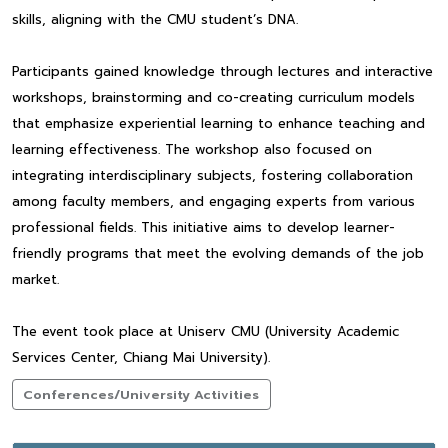
skills, aligning with the CMU student’s DNA.
Participants gained knowledge through lectures and interactive
workshops, brainstorming and co-creating curriculum models
that emphasize experiential learning to enhance teaching and
learning effectiveness. The workshop also focused on
integrating interdisciplinary subjects, fostering collaboration
among faculty members, and engaging experts from various
professional fields. This initiative aims to develop learner-
friendly programs that meet the evolving demands of the job
market.
The event took place at Uniserv CMU (University Academic
Services Center, Chiang Mai University).
Conferences/University Activities