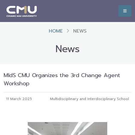
HOME
NEWS
News
MIdS CMU Organizes the 3rd Change Agent
Workshop
11 March 2025
Multidisciplinary and Interdisciplinary School