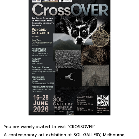
You are warmly invited to visit "CROSSOVER"
A contemporary art exhibition at SOL GALLERY, Melbourne,