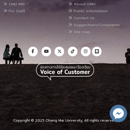
CMU MIS
About CMU
For Staff
Public Information
Contact Us
Suggestions/Complaints
Site map
Copyright © 2025 Chiang Mai University, All rights reserved.