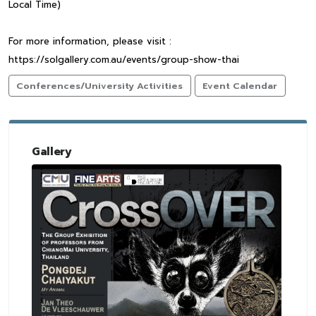
Local Time)
For more information, please visit :
https://solgallery.com.au/events/group-show-thai
Conferences/University Activities
Event Calendar
Gallery