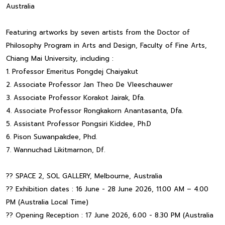
Australia
Featuring artworks by seven artists from the Doctor of
Philosophy Program in Arts and Design, Faculty of Fine Arts,
Chiang Mai University, including :
1. Professor Emeritus Pongdej Chaiyakut
2. Associate Professor Jan Theo De Vleeschauwer
3. Associate Professor Korakot Jairak, Dfa.
4. Associate Professor Rongkakorn Anantasanta, Dfa.
5. Assistant Professor Pongsiri Kiddee, Ph.D
6. Pison Suwanpakdee, Phd.
7. Wannuchad Likitmarnon, Df.
?? SPACE 2, SOL GALLERY, Melbourne, Australia
?? Exhibition dates : 16 June - 28 June 2026, 11.00 AM – 4.00
PM (Australia Local Time)
?? Opening Reception : 17 June 2026, 6.00 - 8.30 PM (Australia