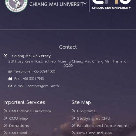
Contact
Chiang Mai University
239 Huay Kaew Road, Suthep, Mueang Chiang Mai, Chiang Mai, Thailand,
50200
Telephone : +66 5394 1300
Fax : +66 5321 7143
e-mail : contacts@cmu.ac.th
Important Services
Site Map
CMU Phone Directory
Programs
CMU Map
Studying at CMU
Donations
Faculties and Departments
CMU Mail
News around CMU