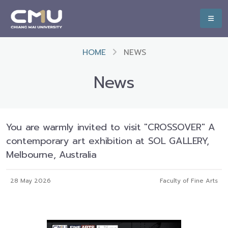
HOME
NEWS
News
You are warmly invited to visit "CROSSOVER" A
contemporary art exhibition at SOL GALLERY,
Melbourne, Australia
28 May 2026
Faculty of Fine Arts