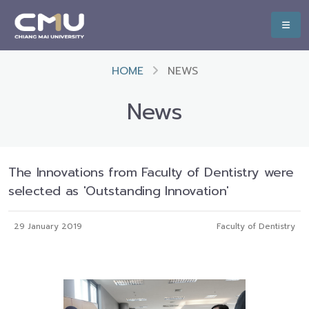
HOME
NEWS
News
The Innovations from Faculty of Dentistry were
selected as 'Outstanding Innovation'
29 January 2019
Faculty of Dentistry