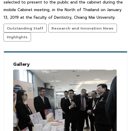
selected to present to the public and the cabinet during the
mobile Cabinet meeting, in the North of Thailand on January
13, 2019 at the Faculty of Dentistry, Chiang Mai University.
Outstanding Staff
Research and Innovation News
Highlights
Gallery