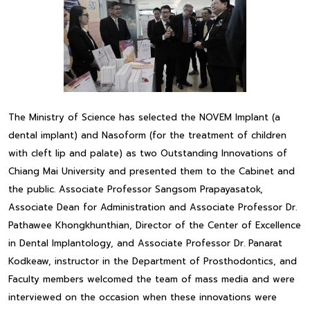
The Ministry of Science has selected the NOVEM Implant (a
dental implant) and Nasoform (for the treatment of children
with cleft lip and palate) as two Outstanding Innovations of
Chiang Mai University and presented them to the Cabinet and
the public. Associate Professor Sangsom Prapayasatok,
Associate Dean for Administration and Associate Professor Dr.
Pathawee Khongkhunthian, Director of the Center of Excellence
in Dental Implantology, and Associate Professor Dr. Panarat
Kodkeaw, instructor in the Department of Prosthodontics, and
Faculty members welcomed the team of mass media and were
interviewed on the occasion when these innovations were