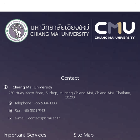
Contact
Chiang Mai University
239 Huay Kaew Road, Suthep, Mueang Chiang Mai, Chiang Mai, Thailand,
50200
Telephone : +66 5394 1300
Fax : +66 5321 7143
e-mail : contacts@cmu.ac.th
Important Services
Site Map