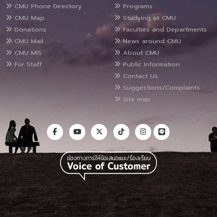
CMU Phone Directory
Programs
CMU Map
Studying at CMU
Donations
Faculties and Departments
CMU Mail
News around CMU
CMU MIS
About CMU
For Staff
Public Information
Contact Us
Suggestions/Complaints
Site map