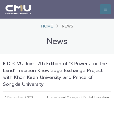
HOME
NEWS
News
ICDI-CMU Joins 7th Edition of '3 Powers for the
Land' Tradition Knowledge Exchange Project
with Khon Kaen University and Prince of
Songkla University
1 December 2023
International College of Digital Innovation