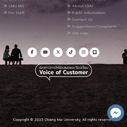
CMU MIS
About CMU
For Staff
Public Information
Contact Us
Suggestions/Complaints
Site map
Copyright © 2025 Chiang Mai University, All rights reserved.