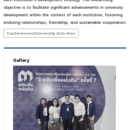
objective is to facilitate significant advancements in university
development within the context of each institution, fostering
enduring relationships, friendship, and sustainable cooperation.
Conferences/University Activities
Gallery