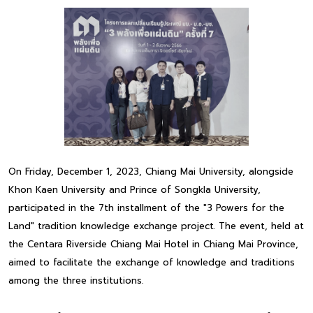
On Friday, December 1, 2023, Chiang Mai University, alongside
Khon Kaen University and Prince of Songkla University,
participated in the 7th installment of the "3 Powers for the
Land" tradition knowledge exchange project. The event, held at
the Centara Riverside Chiang Mai Hotel in Chiang Mai Province,
aimed to facilitate the exchange of knowledge and traditions
among the three institutions.