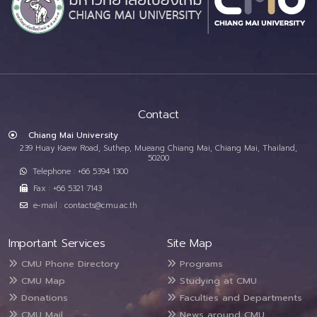
Contact
Chiang Mai University
239 Huay Kaew Road, Suthep, Mueang Chiang Mai, Chiang Mai, Thailand,
50200
Telephone : +66 5394 1300
Fax : +66 5321 7143
e-mail : contacts@cmu.ac.th
Important Services
Site Map
CMU Phone Directory
Programs
CMU Map
Studying at CMU
Donations
Faculties and Departments
CMU Mail
News around CMU