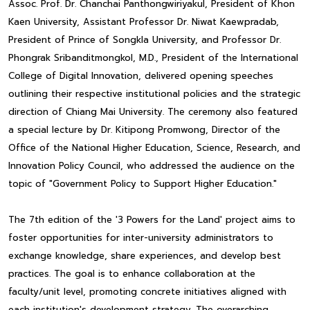
Assoc. Prof. Dr. Chanchai Panthongwiriyakul, President of Khon
Kaen University, Assistant Professor Dr. Niwat Kaewpradab,
President of Prince of Songkla University, and Professor Dr.
Phongrak Sribanditmongkol, M.D., President of the International
College of Digital Innovation, delivered opening speeches
outlining their respective institutional policies and the strategic
direction of Chiang Mai University. The ceremony also featured
a special lecture by Dr. Kitipong Promwong, Director of the
Office of the National Higher Education, Science, Research, and
Innovation Policy Council, who addressed the audience on the
topic of "Government Policy to Support Higher Education."
The 7th edition of the '3 Powers for the Land' project aims to
foster opportunities for inter-university administrators to
exchange knowledge, share experiences, and develop best
practices. The goal is to enhance collaboration at the
faculty/unit level, promoting concrete initiatives aligned with
each institution's development strategy. The overarching