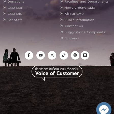
Donations
Faculties and Departments
CMU Mail
News around CMU
CMU MIS
About CMU
For Staff
Public Information
Contact Us
Suggestions/Complaints
Site map