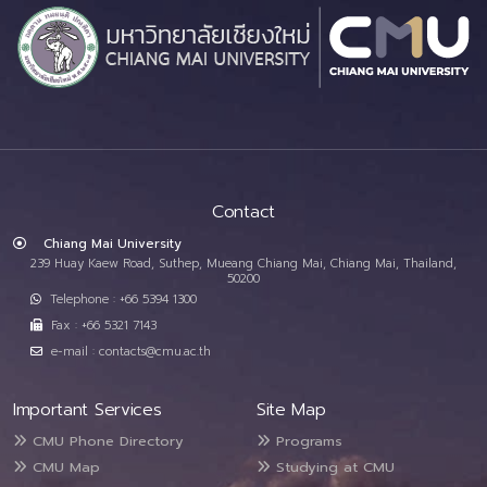
Contact
Chiang Mai University
239 Huay Kaew Road, Suthep, Mueang Chiang Mai, Chiang Mai, Thailand,
50200
Telephone : +66 5394 1300
Fax : +66 5321 7143
e-mail : contacts@cmu.ac.th
Important Services
Site Map
CMU Phone Directory
Programs
CMU Map
Studying at CMU