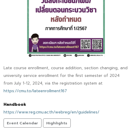
Late course enrollment, course addition, section changing, and
university service enrollment for the first semester of 2024
from July 1-12, 2024, via the registration system at
https://cmu.to/lateenrollment167
Handbook
https://www.reg.cmu.ac.th/webreg/en/guidelines/
Event Calendar
Highlights