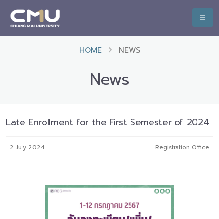
HOME
NEWS
News
Late Enrollment for the First Semester of 2024
2 July 2024
Registration Office