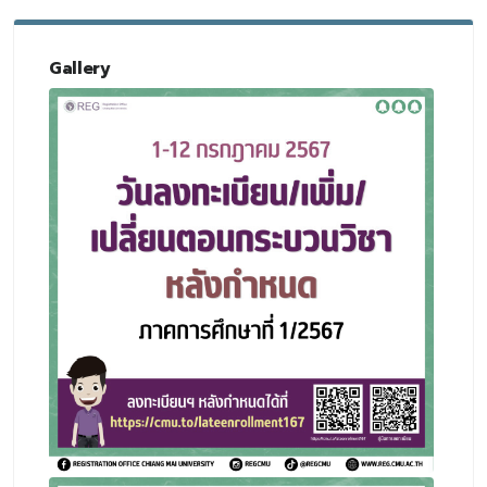
Gallery