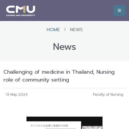
HOME
NEWS
News
Challenging of medicine in Thailand, Nursing
role of community setting
13 May 2024
Faculty of Nursing