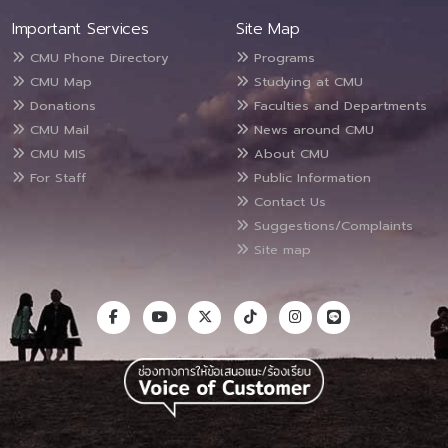
Important Services
Site Map
CMU Phone Directory
Programs
CMU Map
Studying at CMU
Donations
Faculties and Departments
CMU Mail
News around CMU
CMU MIS
About CMU
For Staff
Public Information
Contact Us
Suggestions/Complaints
Site map