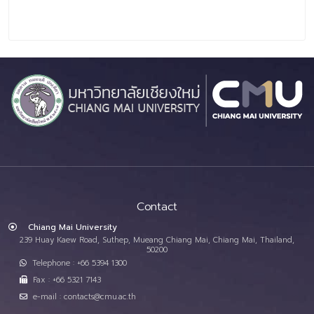
Contact
Chiang Mai University
239 Huay Kaew Road, Suthep, Mueang Chiang Mai, Chiang Mai, Thailand,
50200
Telephone : +66 5394 1300
Fax : +66 5321 7143
e-mail : contacts@cmu.ac.th