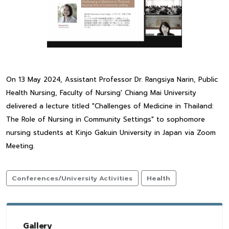
On 13 May 2024, Assistant Professor Dr. Rangsiya Narin, Public
Health Nursing, Faculty of Nursing' Chiang Mai University
delivered a lecture titled "Challenges of Medicine in Thailand:
The Role of Nursing in Community Settings" to sophomore
nursing students at Kinjo Gakuin University in Japan via Zoom
Meeting.
Conferences/University Activities
Health
Gallery