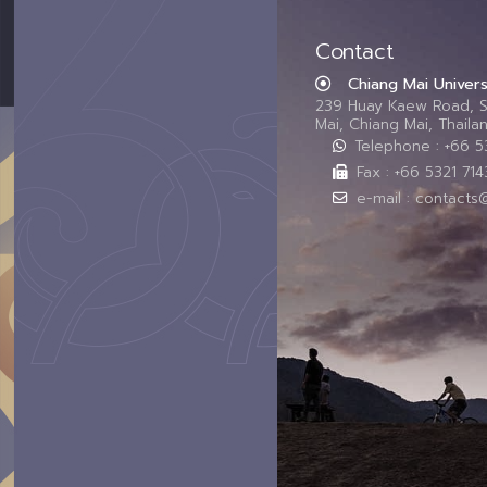
Contact
Chiang Mai Univers
239 Huay Kaew Road, 
Mai, Chiang Mai, Thail
Telephone : +66 
Fax : +66 5321 714
e-mail : contacts