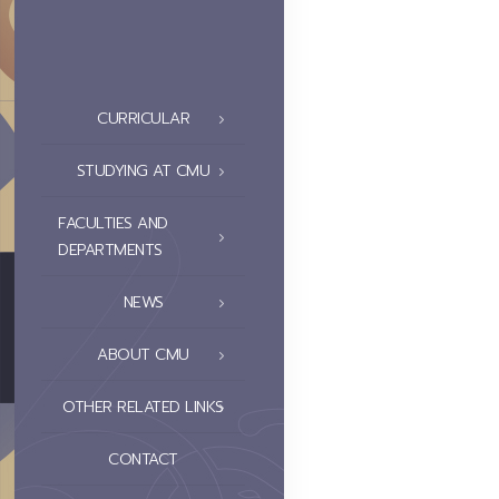
CURRICULAR
STUDYING AT CMU
FACULTIES AND
DEPARTMENTS
NEWS
ABOUT CMU
OTHER RELATED LINKS
CONTACT