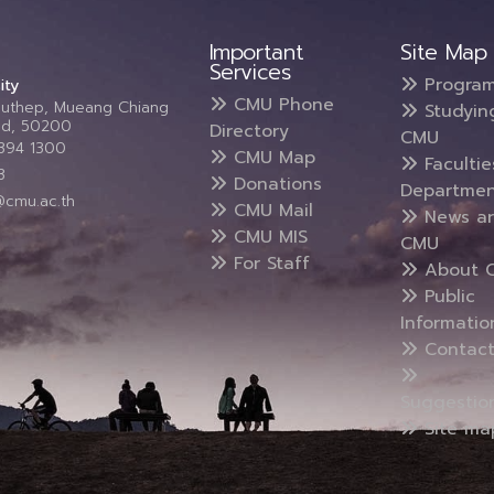
Important
Site Map
Services
Progra
ity
CMU Phone
Suthep, Mueang Chiang
Studyin
and, 50200
Directory
CMU
5394 1300
CMU Map
Faculti
3
Donations
Departmen
@cmu.ac.th
CMU Mail
News a
CMU MIS
CMU
For Staff
About 
Public
Informatio
Contact
Suggestio
Site ma