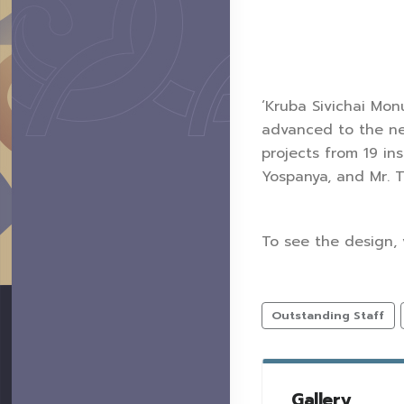
‘Kruba Sivichai Mon
advanced to the nex
projects from 19 in
Yospanya, and Mr. 
To see the design, 
Outstanding Staff
Gallery