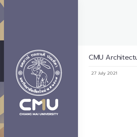
CMU Architectu
27 July 2021