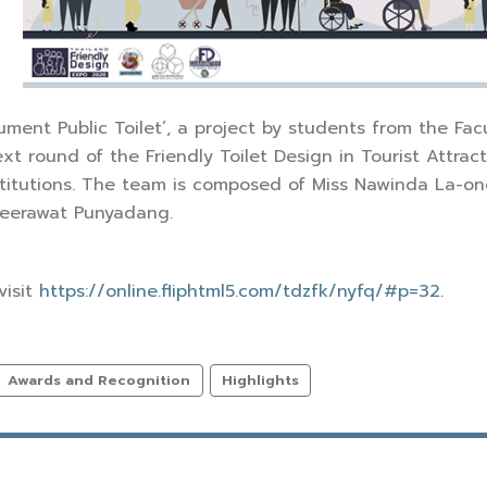
ument Public Toilet’, a project by students from the Facu
t round of the Friendly Toilet Design in Tourist Attract
stitutions. The team is composed of Miss Nawinda La-on
Teerawat Punyadang.
visit
https://online.fliphtml5.com/tdzfk/nyfq/#p=32.
Awards and Recognition
Highlights