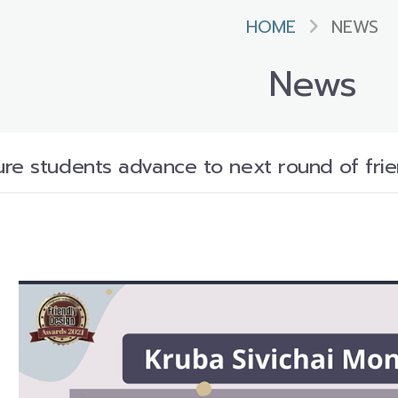
HOME
NEWS
News
re students advance to next round of frien