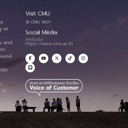
Visit CMU
ms
CMU 360°
g at
Social Media
Website :
es and
https://www.cmu.ac.th
ts
round
CMU
n
 Us
ns/Complaints
p