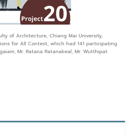
lty of Architecture, Chiang Mai University,
ions for All Contest, which had 141 participating
gaiam, Mr. Ratana Ratanakeal, Mr. Wutthipat