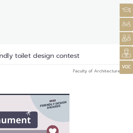
dly toilet design contest
Faculty of Architecture