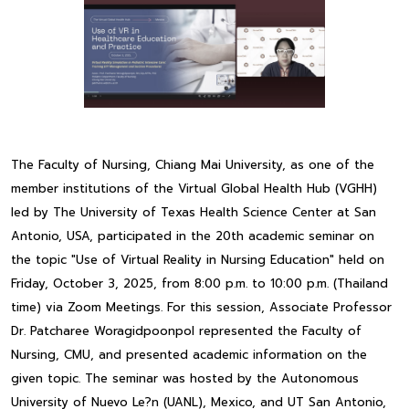
The Faculty of Nursing, Chiang Mai University, as one of the
member institutions of the Virtual Global Health Hub (VGHH)
led by The University of Texas Health Science Center at San
Antonio, USA, participated in the 20th academic seminar on
the topic "Use of Virtual Reality in Nursing Education" held on
Friday, October 3, 2025, from 8:00 p.m. to 10:00 p.m. (Thailand
time) via Zoom Meetings. For this session, Associate Professor
Dr. Patcharee Woragidpoonpol represented the Faculty of
Nursing, CMU, and presented academic information on the
given topic. The seminar was hosted by the Autonomous
University of Nuevo Le?n (UANL), Mexico, and UT San Antonio,