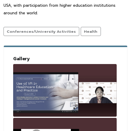
USA, with participation from higher education institutions
around the world.
Conferences/University Activities
Health
Gallery