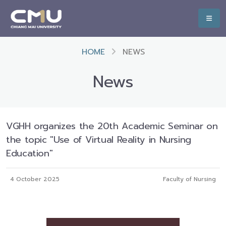
HOME
NEWS
News
VGHH organizes the 20th Academic Seminar on
the topic "Use of Virtual Reality in Nursing
Education"
4 October 2025
Faculty of Nursing