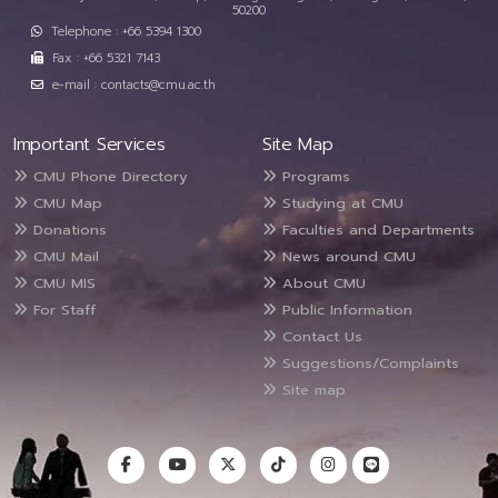
50200
Telephone : +66 5394 1300
Fax : +66 5321 7143
e-mail : contacts@cmu.ac.th
Important Services
Site Map
CMU Phone Directory
Programs
CMU Map
Studying at CMU
Donations
Faculties and Departments
CMU Mail
News around CMU
CMU MIS
About CMU
For Staff
Public Information
Contact Us
Suggestions/Complaints
Site map