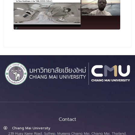
Contact
Chiang Mai University
239 Huay Kaew Road, Suthep, Mueang Chiang Mai, Chiang Mai, Thailand,