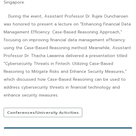
Singapore.
During the event, Assistant Professor Dr. Rujira Ouncharoen
was honored to present a lecture on "Enhancing Financial Data
Management Efficiency: Case-Based Reasoning Approach,"
focusing on improving financial data management efficiency
using the Case-Based Reasoning method. Meanwhile, Assistant
Professor Dr. Thacha Lawanna delivered a presentation titled
"Cybersecurity Threats in Fintech: Utilizing Case-Based
Reasoning to Mitigate Risks and Enhance Security Measures,"
which discussed how Case-Based Reasoning can be used to
address cybersecurity threats in financial technology and
enhance security measures.
Conferences/University Activities