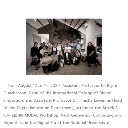
From August 12 to 16, 2024, Assistant Professor Dr. Rujira
Ouncharoen, Dean of the International College of Digital
Innovation, and Assistant Professor Dr. Thacha Lawanna, Head
of the Digital Innovation Department, attended the 8th NUS-
ISM-ZIB-IIR-MODAL Workshop: Next Generation Computing and
Algorithms in the Digital Era at the National University of