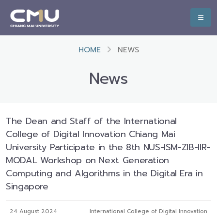
HOME
NEWS
News
The Dean and Staff of the International
College of Digital Innovation Chiang Mai
University Participate in the 8th NUS-ISM-ZIB-IIR-
MODAL Workshop on Next Generation
Computing and Algorithms in the Digital Era in
Singapore
24 August 2024
International College of Digital Innovation