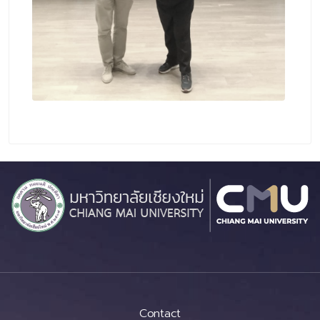
Contact