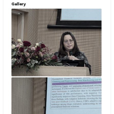
Gallery