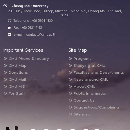
Chiang Mai University
239 Huay Kaew Road, Suthep, Mueang Chiang Mai, Chiang Mai, Thailand,
50200
Telephone : +66 5394 1300
Fax : +66 5321 7143
e-mail : contacts@cmu.ac.th
Important Services
Site Map
CMU Phone Directory
Programs
CMU Map
Studying at CMU
Donations
Faculties and Departments
CMU Mail
News around CMU
CMU MIS
About CMU
For Staff
Public Information
Contact Us
Suggestions/Complaints
Site map