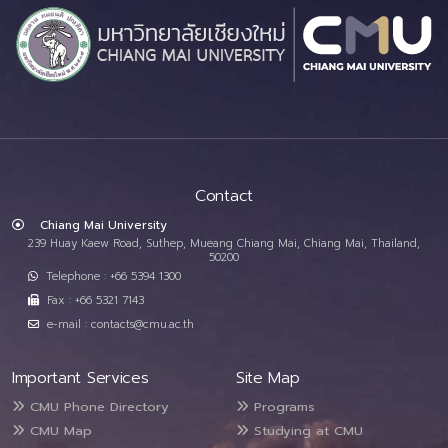
Contact
Chiang Mai University
239 Huay Kaew Road, Suthep, Mueang Chiang Mai, Chiang Mai, Thailand,
50200
Telephone : +66 5394 1300
Fax : +66 5321 7143
e-mail : contacts@cmu.ac.th
Important Services
Site Map
CMU Phone Directory
Programs
CMU Map
Studying at CMU