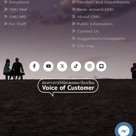
Donations
Faculties and Departments
CMU Mail
News around CMU
CMU MIS
About CMU
For Staff
Public Information
Contact Us
Suggestions/Complaints
Site map