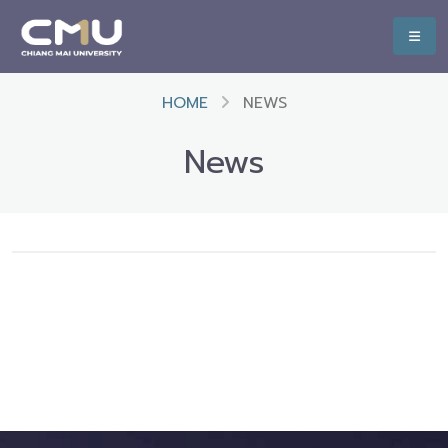
HOME
NEWS
News