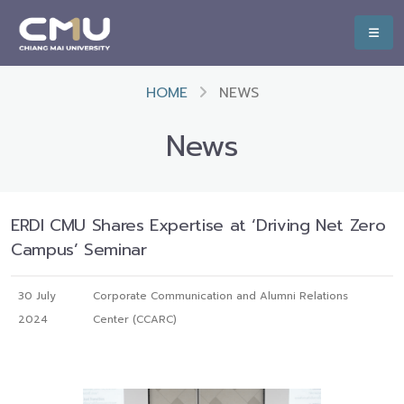
HOME
NEWS
News
ERDI CMU Shares Expertise at ‘Driving Net Zero
Campus’ Seminar
30 July
Corporate Communication and Alumni Relations
2024
Center (CCARC)