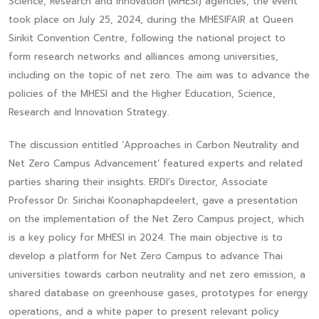
Science, Research and Innovation (MHESI) agencies, the event
took place on July 25, 2024, during the MHESIFAIR at Queen
Sirikit Convention Centre, following the national project to
form research networks and alliances among universities,
including on the topic of net zero. The aim was to advance the
policies of the MHESI and the Higher Education, Science,
Research and Innovation Strategy.
The discussion entitled ‘Approaches in Carbon Neutrality and
Net Zero Campus Advancement’ featured experts and related
parties sharing their insights. ERDI’s Director, Associate
Professor Dr. Sirichai Koonaphapdeelert, gave a presentation
on the implementation of the Net Zero Campus project, which
is a key policy for MHESI in 2024. The main objective is to
develop a platform for Net Zero Campus to advance Thai
universities towards carbon neutrality and net zero emission, a
shared database on greenhouse gases, prototypes for energy
operations, and a white paper to present relevant policy