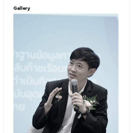
Gallery