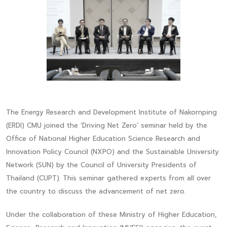
The Energy Research and Development Institute of Nakornping
(ERDI) CMU joined the ‘Driving Net Zero’ seminar held by the
Office of National Higher Education Science Research and
Innovation Policy Council (NXPO) and the Sustainable University
Network (SUN) by the Council of University Presidents of
Thailand (CUPT). This seminar gathered experts from all over
the country to discuss the advancement of net zero.
Under the collaboration of these Ministry of Higher Education,