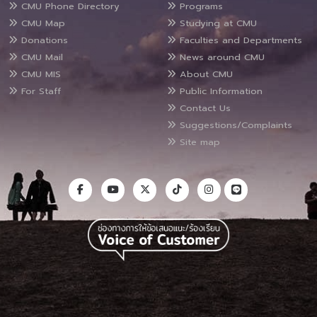
CMU Phone Directory
Programs
CMU Map
Studying at CMU
Donations
Faculties and Departments
CMU Mail
News around CMU
CMU MIS
About CMU
For Staff
Public Information
Contact Us
Suggestions/Complaints
Site map