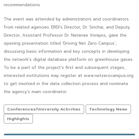
recommendations.
The event was attended by administrators and coordinators
from related agencies. ERDI’s Director, Dr. Sirichai, and Deputy
Director, Assistant Professor Dr. Natanee Vorayos, gave the
opening presentation titled ‘Driving Net Zero Campus’,
discussing basic information and key concepts in developing
the network’s digital database platform on greenhouse gases.
To be a part of the project’s first and subsequent stages,
interested institutions may register at www.netzerocampus.org
to get involved in the data collection process and nominate
the agency’s main coordinator.
Conferences/University Activities
Technology News
Highlights