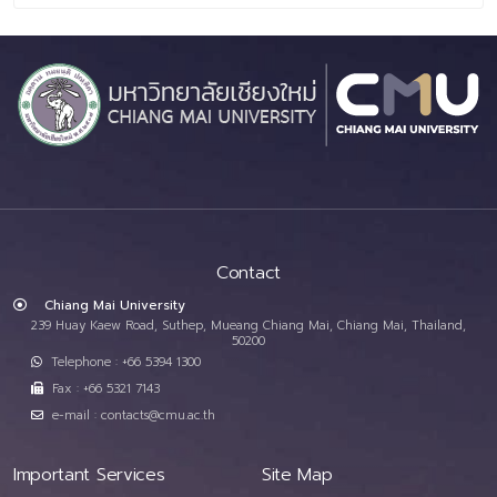
Contact
Chiang Mai University
239 Huay Kaew Road, Suthep, Mueang Chiang Mai, Chiang Mai, Thailand,
50200
Telephone : +66 5394 1300
Fax : +66 5321 7143
e-mail : contacts@cmu.ac.th
Important Services
Site Map