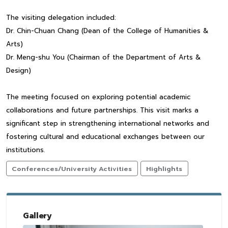
The visiting delegation included:
Dr. Chin-Chuan Chang (Dean of the College of Humanities &
Arts)
Dr. Meng-shu You (Chairman of the Department of Arts &
Design)
The meeting focused on exploring potential academic
collaborations and future partnerships. This visit marks a
significant step in strengthening international networks and
fostering cultural and educational exchanges between our
institutions.
Conferences/University Activities
Highlights
Gallery