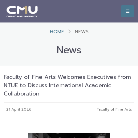
HOME
NEWS
News
Faculty of Fine Arts Welcomes Executives from
NTUE to Discuss International Academic
Collaboration
21 April 2026
Faculty of Fine Arts