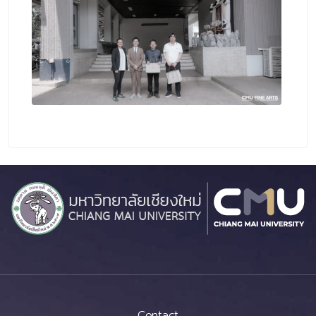
Contact