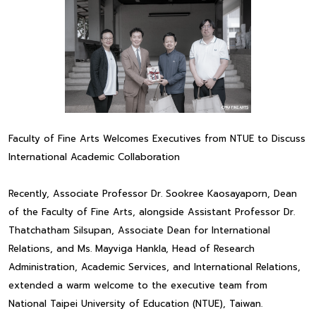
Faculty of Fine Arts Welcomes Executives from NTUE to Discuss
International Academic Collaboration
Recently, Associate Professor Dr. Sookree Kaosayaporn, Dean
of the Faculty of Fine Arts, alongside Assistant Professor Dr.
Thatchatham Silsupan, Associate Dean for International
Relations, and Ms. Mayviga Hankla, Head of Research
Administration, Academic Services, and International Relations,
extended a warm welcome to the executive team from
National Taipei University of Education (NTUE), Taiwan.