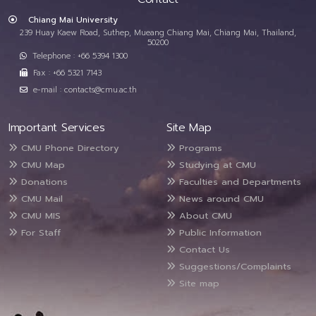
Chiang Mai University
239 Huay Kaew Road, Suthep, Mueang Chiang Mai, Chiang Mai, Thailand,
50200
Telephone : +66 5394 1300
Fax : +66 5321 7143
e-mail : contacts@cmu.ac.th
Important Services
Site Map
CMU Phone Directory
Programs
CMU Map
Studying at CMU
Donations
Faculties and Departments
CMU Mail
News around CMU
CMU MIS
About CMU
For Staff
Public Information
Contact Us
Suggestions/Complaints
Site map