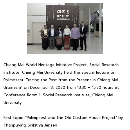
Chiang Mai World Heritage Initiative Project, Social Research
Institute, Chiang Mai University held the special lecture on
Palimpsest: Tracing the Past from the Present in Chiang Mai
Urbanism” on December 8, 2020 from 13.30 – 15.30 hours at
Conference Room 1, Social Research Institute, Chiang Mai
University.
First topic: “Palimpsest and the Old Custom House Project” by
Thanpuying Sirikitiya Jensen