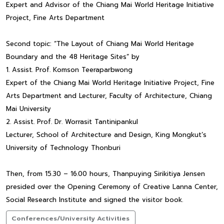
Expert and Advisor of the Chiang Mai World Heritage Initiative
Project, Fine Arts Department
Second topic: “The Layout of Chiang Mai World Heritage
Boundary and the 48 Heritage Sites” by
1. Assist. Prof. Komson Teeraparbwong
Expert of the Chiang Mai World Heritage Initiative Project, Fine
Arts Department and Lecturer, Faculty of Architecture, Chiang
Mai University
2. Assist. Prof. Dr. Worrasit Tantinipankul
Lecturer, School of Architecture and Design, King Mongkut’s
University of Technology Thonburi
Then, from 15.30 – 16.00 hours, Thanpuying Sirikitiya Jensen
presided over the Opening Ceremony of Creative Lanna Center,
Social Research Institute and signed the visitor book.
Conferences/University Activities