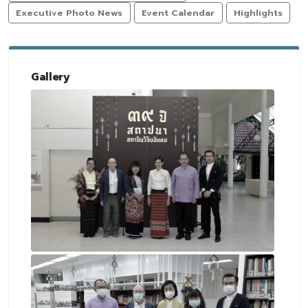
Executive Photo News
Event Calendar
Highlights
Gallery