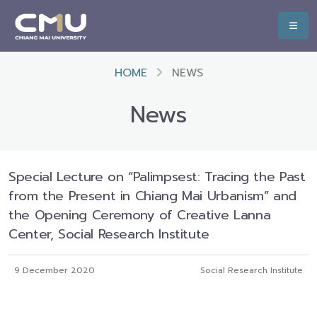
HOME
NEWS
News
Special Lecture on “Palimpsest: Tracing the Past
from the Present in Chiang Mai Urbanism” and
the Opening Ceremony of Creative Lanna
Center, Social Research Institute
9 December 2020
Social Research Institute