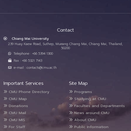
Contact
Chiang Mai University
239 Huay Kaew Road, Suthep, Mueang Chiang Mai, Chiang Mai, Thailand,
50200
Telephone : +66 5394 1300
Fax : +66 5321 7143
e-mail : contacts@cmu.ac.th
Important Services
Site Map
CMU Phone Directory
Programs
CMU Map
Studying at CMU
Donations
Faculties and Departments
CMU Mail
News around CMU
CMU MIS
About CMU
For Staff
Public Information