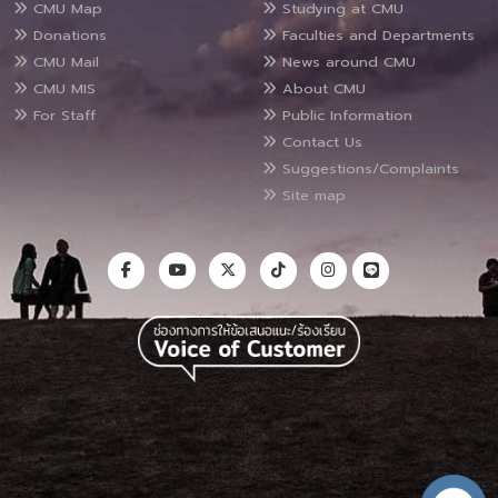
CMU Map
Studying at CMU
Donations
Faculties and Departments
CMU Mail
News around CMU
CMU MIS
About CMU
For Staff
Public Information
Contact Us
Suggestions/Complaints
Site map