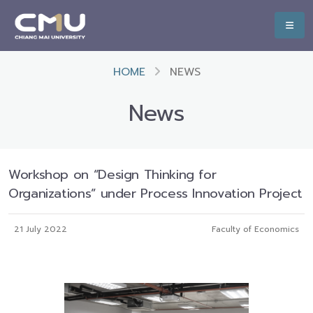
HOME
NEWS
News
Workshop on “Design Thinking for
Organizations” under Process Innovation Project
21 July 2022
Faculty of Economics