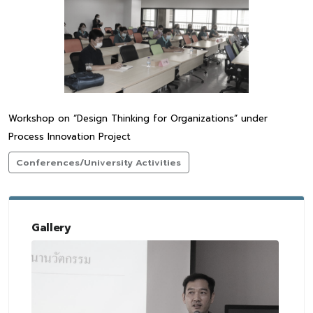
Workshop on “Design Thinking for Organizations” under
Process Innovation Project
Conferences/University Activities
Gallery