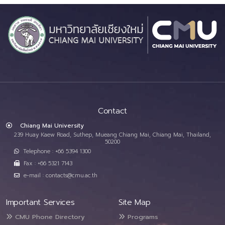
Contact
Chiang Mai University
239 Huay Kaew Road, Suthep, Mueang Chiang Mai, Chiang Mai, Thailand,
50200
Telephone : +66 5394 1300
Fax : +66 5321 7143
e-mail : contacts@cmu.ac.th
Important Services
Site Map
CMU Phone Directory
Programs