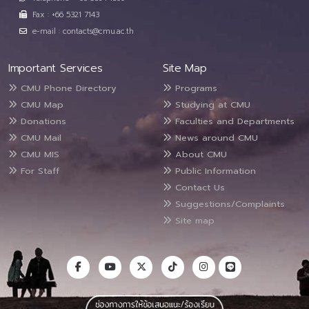
Fax : +66 5321 7143
e-mail : contacts@cmu.ac.th
Important Services
Site Map
CMU Phone Directory
Programs
CMU Map
Studying at CMU
Donations
Faculties and Departments
CMU Mail
News around CMU
CMU MIS
About CMU
For Staff
Public Information
Contact Us
Suggestions/Complaints
Site map