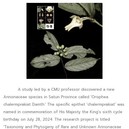
A study led by a CMU professor discovered a new
Annonaceae species in Satun Province called 'Orophea
chalermprakiat Damth.' The specific epithet 'chalermprakiat' was
named in commemoration of His Majesty the King's sixth cycle
birthday on July 28, 2024. The research project is titled
'Taxonomy and Phytogeny of Rare and Unknown Annonaceae