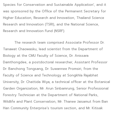
Species for Conservation and Sustainable Application', and it
was sponsored by the Office of the Permanent Secretary for
Higher Education, Research and Innovation, Thailand Science
Research and Innovation (TSRI), and the National Science,
Research and Innovation Fund (NSRF).
The research team comprised Associate Professor Dr.
Tanawat Chaowasku, lead scientist from the Department of
Biology at the CMU Faculty of Science, Dr. Anissara
Damthongdee, a postdoctoral researcher, Assistant Professor
Dr. Banchong Tongsang, Dr. Suwannee Promsiri, from the
Faculty of Science and Technology at Songkhla Rajabhat
University, Dr. Chattida Wiya, a technical officer at the Botanical
Garden Organization, Mr. Arun Sinbamrung, Senior Professional
Forestry Technician at the Department of National Parks,
Wildlife and Plant Conservation, Mr. Thanee Jaisamut from Ban
Han Community Enterprise’s tourism section, and Mr. Kitisak