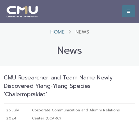
HOME
NEWS
News
CMU Researcher and Team Name Newly
Discovered Ylang-Ylang Species
‘Chalermprakiat’
25 July
Corporate Communication and Alumni Relations
2024
Center (CCARC)