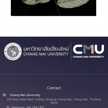
Contact
Chiang Mai University
239 Huay Kaew Road, Suthep, Mueang Chiang Mai, Chiang Mai, Thailand,
50200
Telephone : +66 5394 1300