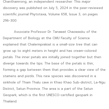
Chanthamrong, an independent researcher. This major
discovery was published on July 5, 2024 in the peer-reviewed
scientific journal Phytotaxa, Volume 658, Issue 3, on pages
296-300.
Associate Professor Dr. Tanawat Chaowasku of the
Department of Biology at the CMU Faculty of Science
explained that Chalermprakiat is a small-size tree that can
grow up to eight meters in height and has cream-colored
petals. The inner petals are initially joined together but then
diverge towards the tips. The base of the petals is thin,
forming a gap between them that provides a clear view of the
stamens and pistils. This new species was discovered in a
sinkhole of Tham Thalu cave in Khao Khao Sub-district, La-Ngu
District, Satun Province. The area is a part of the Satun
Geopark, which is the first UNESCO-certified geopark in
Thailand.