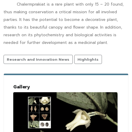
Chalermprakiat is a rare plant with only 15 – 20 found,
thus making conservation a critical mission for all involved
parties. It has the potential to become a decorative plant,
thanks to its beautiful canopy and flower shape. In addition,
research on its phytochemistry and biological activities is
needed for further development as a medicinal plant.
Research and Innovation News
Highlights
Gallery