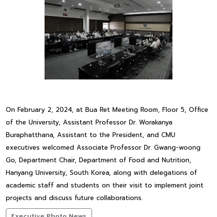
On February 2, 2024, at Bua Ret Meeting Room, Floor 5, Office
of the University, Assistant Professor Dr. Worakanya
Buraphatthana, Assistant to the President, and CMU
executives welcomed Associate Professor Dr. Gwang-woong
Go, Department Chair, Department of Food and Nutrition,
Hanyang University, South Korea, along with delegations of
academic staff and students on their visit to implement joint
projects and discuss future collaborations.
Executive Photo News