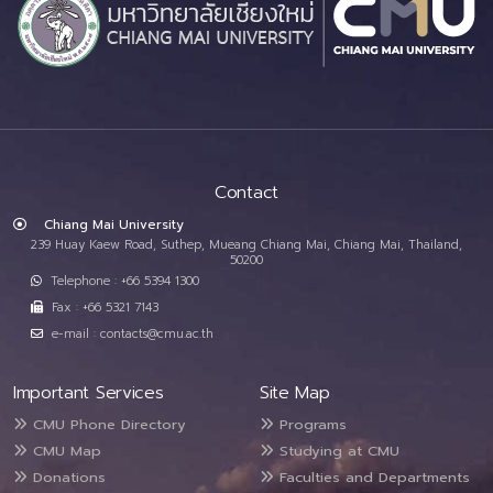
Contact
Chiang Mai University
239 Huay Kaew Road, Suthep, Mueang Chiang Mai, Chiang Mai, Thailand,
50200
Telephone : +66 5394 1300
Fax : +66 5321 7143
e-mail : contacts@cmu.ac.th
Important Services
Site Map
CMU Phone Directory
Programs
CMU Map
Studying at CMU
Donations
Faculties and Departments