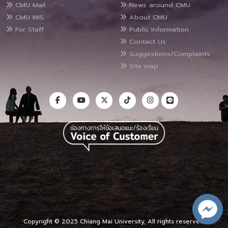
CMU Mail
News around CMU
CMU MIS
About CMU
For Staff
Public Information
Contact Us
Suggestions/Complaints
Site map
Copyright © 2025 Chiang Mai University, All rights reserved.