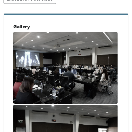
Gallery