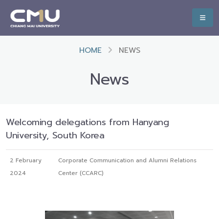
HOME
NEWS
News
Welcoming delegations from Hanyang
University, South Korea
2 February
Corporate Communication and Alumni Relations
2024
Center (CCARC)