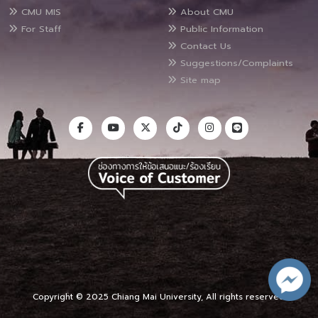
CMU MIS
About CMU
For Staff
Public Information
Contact Us
Suggestions/Complaints
Site map
Copyright © 2025 Chiang Mai University, All rights reserved.