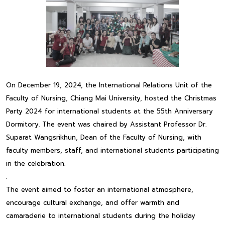
On December 19, 2024, the International Relations Unit of the
Faculty of Nursing, Chiang Mai University, hosted the Christmas
Party 2024 for international students at the 55th Anniversary
Dormitory. The event was chaired by Assistant Professor Dr.
Suparat Wangsrikhun, Dean of the Faculty of Nursing, with
faculty members, staff, and international students participating
in the celebration.
.
The event aimed to foster an international atmosphere,
encourage cultural exchange, and offer warmth and
camaraderie to international students during the holiday