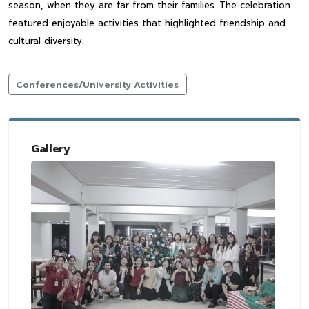
season, when they are far from their families. The celebration
featured enjoyable activities that highlighted friendship and
cultural diversity.
Conferences/University Activities
Gallery