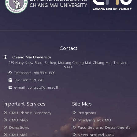
Contact
Chiang Mai University
239 Huay Kaew Road, Suthep, Mueang Chiang Mai, Chiang Mai, Thailand,
50200
Telephone : +66 5394 1300
Fax : +66 5321 7143
e-mail : contacts@cmu.ac.th
Important Services
Site Map
CMU Phone Directory
Programs
CMU Map
Studying at CMU
Donations
Faculties and Departments
CMU Mail
News around CMU