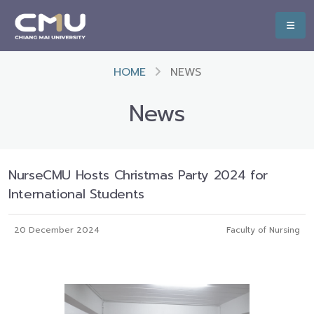
HOME
NEWS
News
NurseCMU Hosts Christmas Party 2024 for
International Students
20 December 2024
Faculty of Nursing