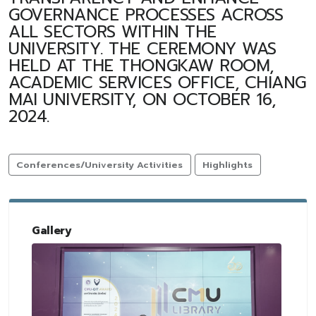
GOVERNANCE PROCESSES ACROSS
ALL SECTORS WITHIN THE
UNIVERSITY. THE CEREMONY WAS
HELD AT THE THONGKAW ROOM,
ACADEMIC SERVICES OFFICE, CHIANG
MAI UNIVERSITY, ON OCTOBER 16,
2024.
Conferences/University Activities
Highlights
Gallery