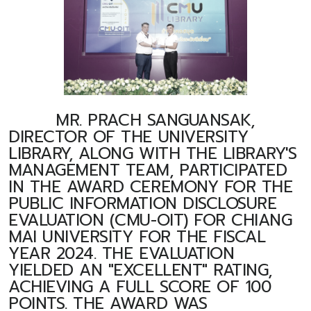
MR. PRACH SANGUANSAK,
DIRECTOR OF THE UNIVERSITY
LIBRARY, ALONG WITH THE LIBRARY'S
MANAGEMENT TEAM, PARTICIPATED
IN THE AWARD CEREMONY FOR THE
PUBLIC INFORMATION DISCLOSURE
EVALUATION (CMU-OIT) FOR CHIANG
MAI UNIVERSITY FOR THE FISCAL
YEAR 2024. THE EVALUATION
YIELDED AN "EXCELLENT" RATING,
ACHIEVING A FULL SCORE OF 100
POINTS. THE AWARD WAS