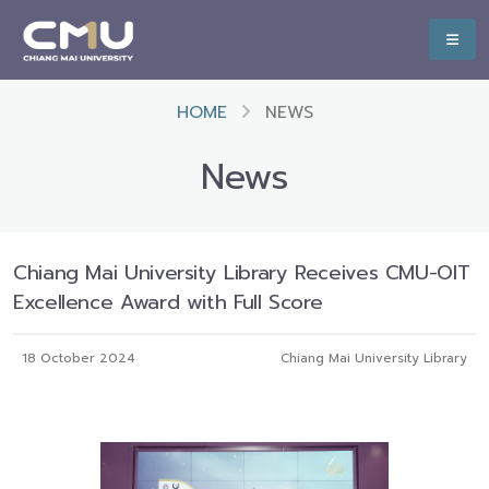
HOME
NEWS
News
Chiang Mai University Library Receives CMU-OIT
Excellence Award with Full Score
18 October 2024
Chiang Mai University Library