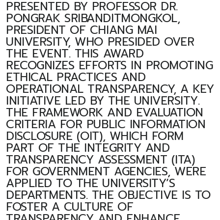
PRESENTED BY PROFESSOR DR.
PONGRAK SRIBANDITMONGKOL,
PRESIDENT OF CHIANG MAI
UNIVERSITY, WHO PRESIDED OVER
THE EVENT. THIS AWARD
RECOGNIZES EFFORTS IN PROMOTING
ETHICAL PRACTICES AND
OPERATIONAL TRANSPARENCY, A KEY
INITIATIVE LED BY THE UNIVERSITY.
THE FRAMEWORK AND EVALUATION
CRITERIA FOR PUBLIC INFORMATION
DISCLOSURE (OIT), WHICH FORM
PART OF THE INTEGRITY AND
TRANSPARENCY ASSESSMENT (ITA)
FOR GOVERNMENT AGENCIES, WERE
APPLIED TO THE UNIVERSITY’S
DEPARTMENTS. THE OBJECTIVE IS TO
FOSTER A CULTURE OF
TRANSPARENCY AND ENHANCE