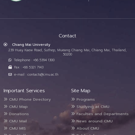
Contact
Chiang Mai University
239 Huay Kaew Road, Suthep, Mueang Chiang Mai, Chiang Mai, Thailand,
50200
Telephone : +66 5394 1300
Fax : +66 5321 7143
e-mail : contacts@cmu.ac.th
Important Services
Site Map
CMU Phone Directory
Programs
CMU Map
Studying at CMU
Donations
Faculties and Departments
CMU Mail
News around CMU
CMU MIS
About CMU