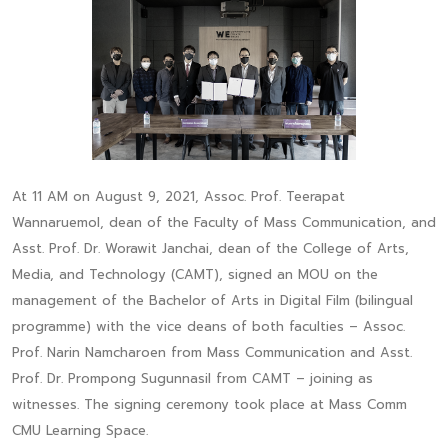
At 11 AM on August 9, 2021, Assoc. Prof. Teerapat
Wannaruemol, dean of the Faculty of Mass Communication, and
Asst. Prof. Dr. Worawit Janchai, dean of the College of Arts,
Media, and Technology (CAMT), signed an MOU on the
management of the Bachelor of Arts in Digital Film (bilingual
programme) with the vice deans of both faculties – Assoc.
Prof. Narin Namcharoen from Mass Communication and Asst.
Prof. Dr. Prompong Sugunnasil from CAMT – joining as
witnesses. The signing ceremony took place at Mass Comm
CMU Learning Space.