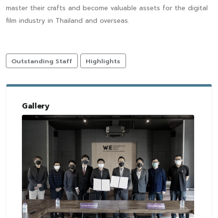
master their crafts and become valuable assets for the digital
film industry in Thailand and overseas.
Outstanding Staff
Highlights
Gallery