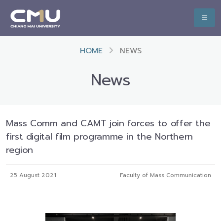
HOME
NEWS
News
Mass Comm and CAMT join forces to offer the
first digital film programme in the Northern
region
25 August 2021
Faculty of Mass Communication