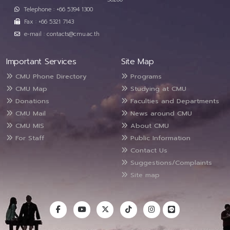
Telephone : +66 5394 1300
Fax : +66 5321 7143
e-mail : contacts@cmu.ac.th
Important Services
Site Map
CMU Phone Directory
Programs
CMU Map
Studying at CMU
Donations
Faculties and Departments
CMU Mail
News around CMU
CMU MIS
About CMU
For Staff
Public Information
Contact Us
Suggestions/Complaints
Site map