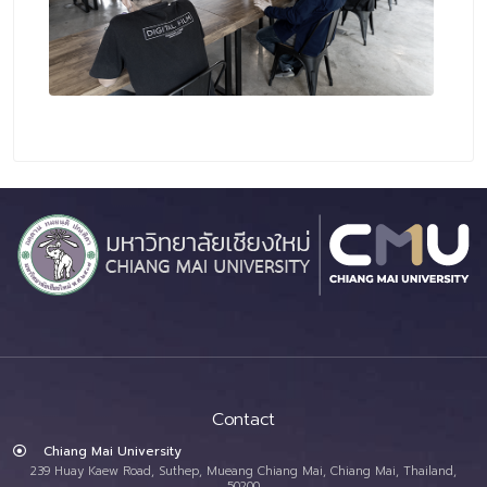
Contact
Chiang Mai University
239 Huay Kaew Road, Suthep, Mueang Chiang Mai, Chiang Mai, Thailand,
50200