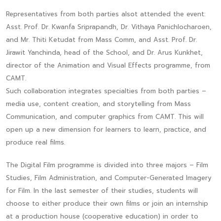
Representatives from both parties alsot attended the event:
Asst. Prof. Dr. Kwanfa Sriprapandh, Dr. Vithaya Panichlocharoen,
and Mr. Thiti Ketudat from Mass Comm, and Asst. Prof. Dr.
Jirawit Yanchinda, head of the School, and Dr. Arus Kunkhet,
director of the Animation and Visual Effects programme, from
CAMT.
Such collaboration integrates specialties from both parties –
media use, content creation, and storytelling from Mass
Communication, and computer graphics from CAMT. This will
open up a new dimension for learners to learn, practice, and
produce real films.
The Digital Film programme is divided into three majors – Film
Studies, Film Administration, and Computer-Generated Imagery
for Film. In the last semester of their studies, students will
choose to either produce their own films or join an internship
at a production house (cooperative education) in order to