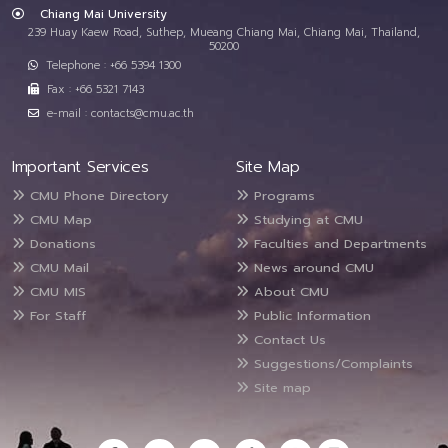
Chiang Mai University
239 Huay Kaew Road, Suthep, Mueang Chiang Mai, Chiang Mai, Thailand,
50200
Telephone : +66 5394 1300
Fax : +66 5321 7143
e-mail : contacts@cmu.ac.th
Important Services
Site Map
CMU Phone Directory
Programs
CMU Map
Studying at CMU
Donations
Faculties and Departments
CMU Mail
News around CMU
CMU MIS
About CMU
For Staff
Public Information
Contact Us
Suggestions/Complaints
Site map