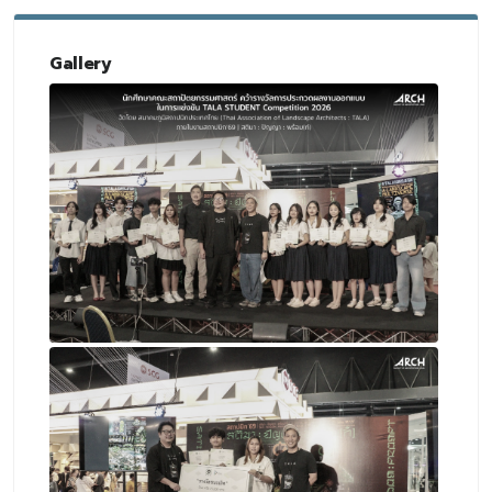
Gallery