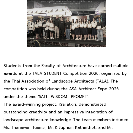
Students from the Faculty of Architecture have earned multiple
awards at the TALA STUDENT Competition 2026, organized by
the Thai Association of Landscape Architects (TALA). The
competition was held during the ASA Architect Expo 2026
under the theme ‘SATI : WISDOM : PROMPT’.
The award-winning project, Krailatkiri, demonstrated
outstanding creativity and an impressive integration of
landscape architecture knowledge. The team members included
Ms. Thanawan Tuamsi, Mr. Kittiphum Kathinthet, and Mr.