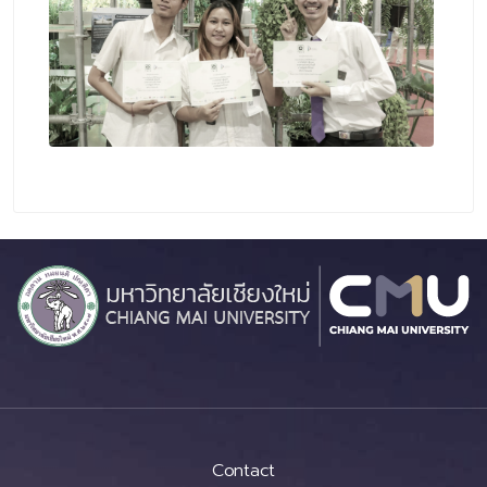
Contact