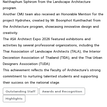
Natthaphum Siphirom from the Landscape Architecture
program.
Another CMU team also received an Honorable Mention for the
project Hydrohex, created by Mr. Boonphot Kumthachat from
the Architecture program, showcasing innovative design and
creativity.
The ASA Architect Expo 2026 featured exhibitions and
activities by several professional organizations, including the
Thai Association of Landscape Architects (TALA), the Interior
Decoration Association of Thailand (TIDA), and the Thai Urban
Designers Association (TUDA).
This achievement reflects the Faculty of Architecture’s strong
commitment to nurturing talented students and supporting
their success on the national stage.
Outstanding Staff
Awards and Recognition
Highlights