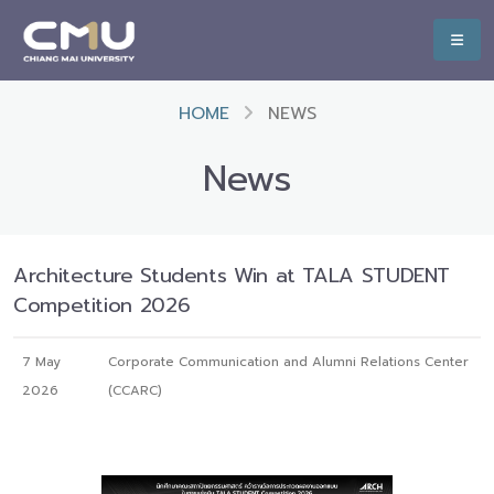
HOME
NEWS
News
Architecture Students Win at TALA STUDENT
Competition 2026
7 May
Corporate Communication and Alumni Relations Center
2026
(CCARC)