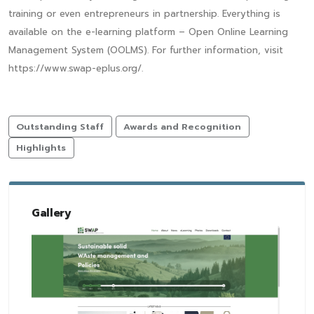
training or even entrepreneurs in partnership. Everything is
available on the e-learning platform – Open Online Learning
Management System (OOLMS). For further information, visit
https://www.swap-eplus.org/.
Outstanding Staff
Awards and Recognition
Highlights
Gallery