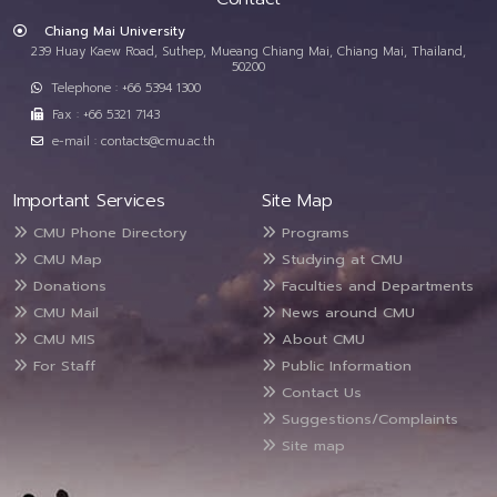
Chiang Mai University
239 Huay Kaew Road, Suthep, Mueang Chiang Mai, Chiang Mai, Thailand,
50200
Telephone : +66 5394 1300
Fax : +66 5321 7143
e-mail : contacts@cmu.ac.th
Important Services
Site Map
CMU Phone Directory
Programs
CMU Map
Studying at CMU
Donations
Faculties and Departments
CMU Mail
News around CMU
CMU MIS
About CMU
For Staff
Public Information
Contact Us
Suggestions/Complaints
Site map