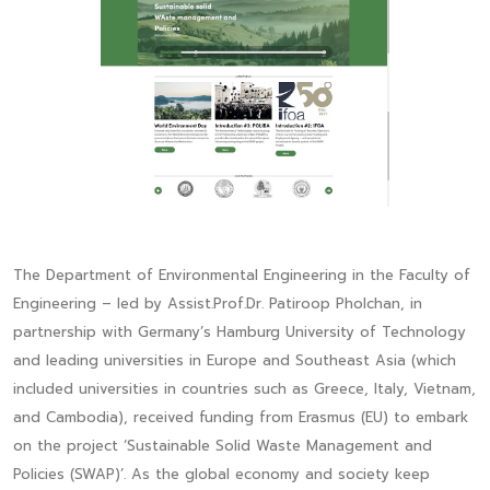
The Department of Environmental Engineering in the Faculty of
Engineering – led by Assist.Prof.Dr. Patiroop Pholchan, in
partnership with Germany’s Hamburg University of Technology
and leading universities in Europe and Southeast Asia (which
included universities in countries such as Greece, Italy, Vietnam,
and Cambodia), received funding from Erasmus (EU) to embark
on the project ‘Sustainable Solid Waste Management and
Policies (SWAP)’. As the global economy and society keep