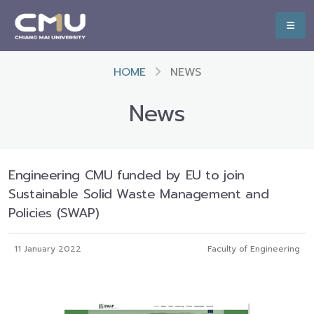
HOME
NEWS
News
Engineering CMU funded by EU to join
Sustainable Solid Waste Management and
Policies (SWAP)
11 January 2022
Faculty of Engineering