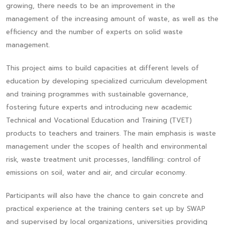
growing, there needs to be an improvement in the
management of the increasing amount of waste, as well as the
efficiency and the number of experts on solid waste
management.
This project aims to build capacities at different levels of
education by developing specialized curriculum development
and training programmes with sustainable governance,
fostering future experts and introducing new academic
Technical and Vocational Education and Training (TVET)
products to teachers and trainers. The main emphasis is waste
management under the scopes of health and environmental
risk, waste treatment unit processes, landfilling: control of
emissions on soil, water and air, and circular economy.
Participants will also have the chance to gain concrete and
practical experience at the training centers set up by SWAP
and supervised by local organizations, universities providing