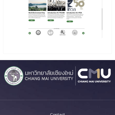
Contact