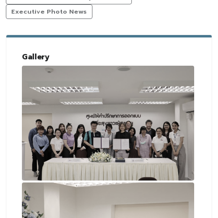
Executive Photo News
Gallery