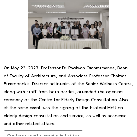
On May 22, 2023, Professor Dr. Rawiwan Oranratmanee, Dean
of Faculty of Architecture, and Associate Professor Chaiwat
Bumroongkit, Director ad interim of the Senior Wellness Centre,
along with staff from both parties, attended the opening
ceremony of the Centre for Elderly Design Consultation. Also
at the same event was the signing of the bilateral MoU on
elderly design consultation and service, as well as academic
and other related affairs.
Conferences/University Activities