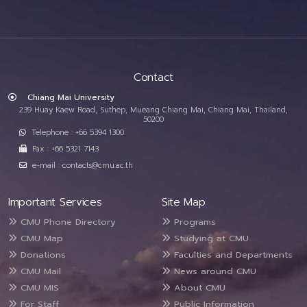
Contact
Chiang Mai University
239 Huay Kaew Road, Suthep, Mueang Chiang Mai, Chiang Mai, Thailand,
50200
Telephone : +66 5394 1300
Fax : +66 5321 7143
e-mail : contacts@cmu.ac.th
Important Services
Site Map
CMU Phone Directory
Programs
CMU Map
Studying at CMU
Donations
Faculties and Departments
CMU Mail
News around CMU
CMU MIS
About CMU
For Staff
Public Information