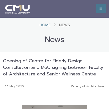
HOME
NEWS
News
Opening of Centre for Elderly Design
Consultation and MoU signing between Faculty
of Architecture and Senior Wellness Centre
23 May 2023
Faculty of Architecture