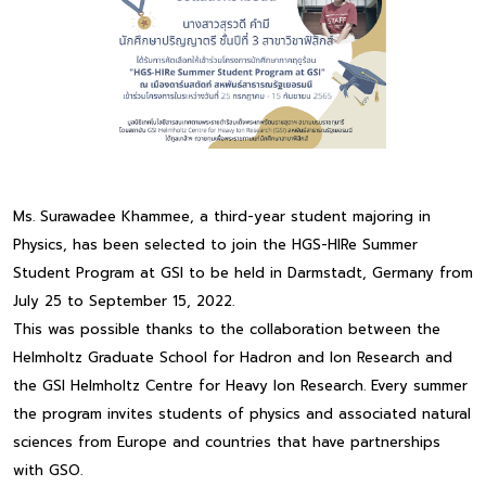
Ms. Surawadee Khammee, a third-year student majoring in
Physics, has been selected to join the HGS-HIRe Summer
Student Program at GSI to be held in Darmstadt, Germany from
July 25 to September 15, 2022.
This was possible thanks to the collaboration between the
Helmholtz Graduate School for Hadron and Ion Research and
the GSI Helmholtz Centre for Heavy Ion Research. Every summer
the program invites students of physics and associated natural
sciences from Europe and countries that have partnerships
with GSO.