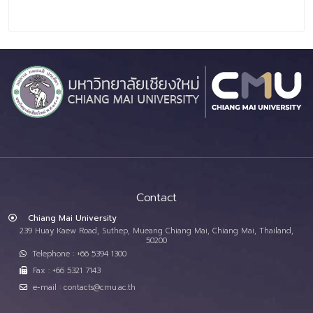
Contact
Chiang Mai University
239 Huay Kaew Road, Suthep, Mueang Chiang Mai, Chiang Mai, Thailand,
50200
Telephone : +66 5394 1300
Fax : +66 5321 7143
e-mail : contacts@cmu.ac.th