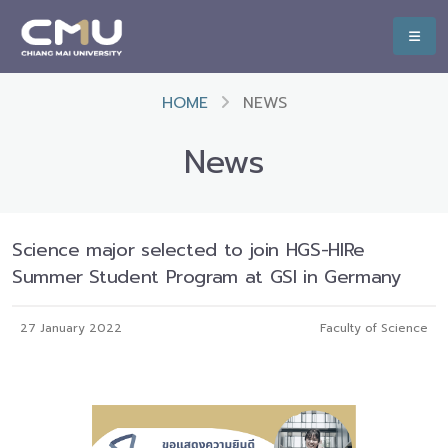
HOME
NEWS
News
Science major selected to join HGS-HIRe
Summer Student Program at GSI in Germany
27 January 2022
Faculty of Science