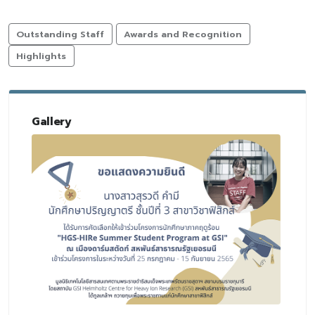
Outstanding Staff
Awards and Recognition
Highlights
Gallery