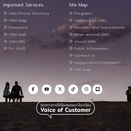
Important Services
Site Map
CMU Phone Directory
Programs
CMU Map
Studying at CMU
Donations
Faculties and Departments
CMU Mail
News around CMU
CMU MIS
About CMU
For Staff
Public Information
Contact Us
Suggestions/Complaints
Site map