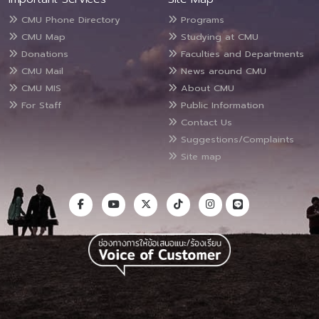
CMU Phone Directory
Programs
CMU Map
Studying at CMU
Donations
Faculties and Departments
CMU Mail
News around CMU
CMU MIS
About CMU
For Staff
Public Information
Contact Us
Suggestions/Complaints
Site map