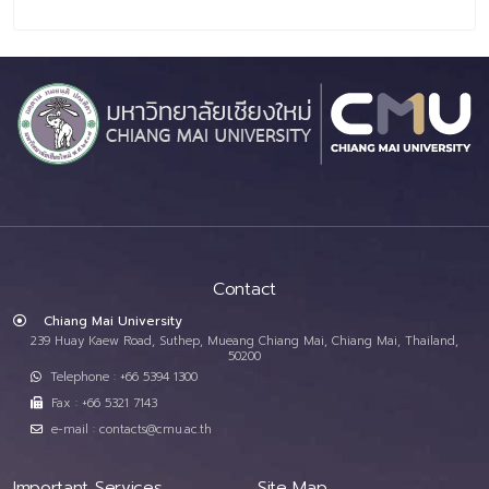
Contact
Chiang Mai University
239 Huay Kaew Road, Suthep, Mueang Chiang Mai, Chiang Mai, Thailand,
50200
Telephone : +66 5394 1300
Fax : +66 5321 7143
e-mail : contacts@cmu.ac.th
Important Services
Site Map