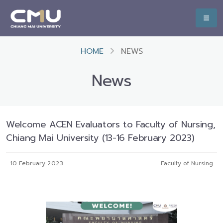
HOME
NEWS
News
Welcome ACEN Evaluators to Faculty of Nursing,
Chiang Mai University (13-16 February 2023)
10 February 2023
Faculty of Nursing