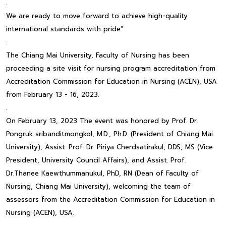
.
We are ready to move forward to achieve high-quality
international standards with pride”
.
The Chiang Mai University, Faculty of Nursing has been
proceeding a site visit for nursing program accreditation from
Accreditation Commission for Education in Nursing (ACEN), USA
from February 13 - 16, 2023.
.
On February 13, 2023 The event was honored by Prof. Dr.
Pongruk sribanditmongkol, M.D., Ph.D. (President of Chiang Mai
University), Assist. Prof. Dr. Piriya Cherdsatirakul, DDS, MS (Vice
President, University Council Affairs), and Assist. Prof.
Dr.Thanee Kaewthummanukul, PhD, RN (Dean of Faculty of
Nursing, Chiang Mai University), welcoming the team of
assessors from the Accreditation Commission for Education in
Nursing (ACEN), USA.
.