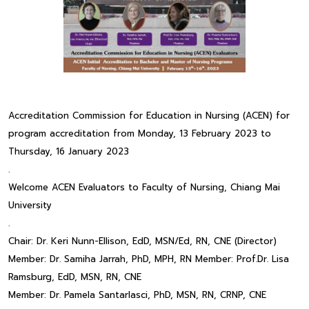
Accreditation Commission for Education in Nursing (ACEN) for
program accreditation from Monday, 13 February 2023 to
Thursday, 16 January 2023
.
Welcome ACEN Evaluators to Faculty of Nursing, Chiang Mai
University
.
Chair: Dr. Keri Nunn-Ellison, EdD, MSN/Ed, RN, CNE (Director)
Member: Dr. Samiha Jarrah, PhD, MPH, RN Member: Prof.Dr. Lisa
Ramsburg, EdD, MSN, RN, CNE
Member: Dr. Pamela Santarlasci, PhD, MSN, RN, CRNP, CNE