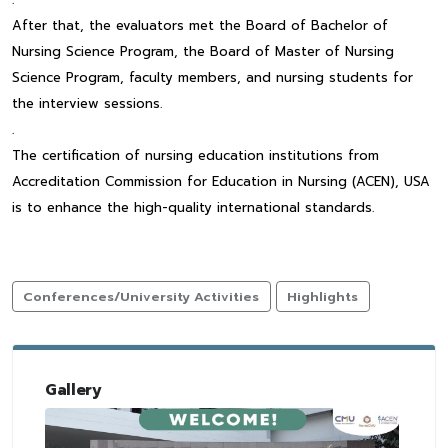
After that, the evaluators met the Board of Bachelor of
Nursing Science Program, the Board of Master of Nursing
Science Program, faculty members, and nursing students for
the interview sessions.
.
The certification of nursing education institutions from
Accreditation Commission for Education in Nursing (ACEN), USA
is to enhance the high-quality international standards.
Conferences/University Activities
Highlights
Gallery