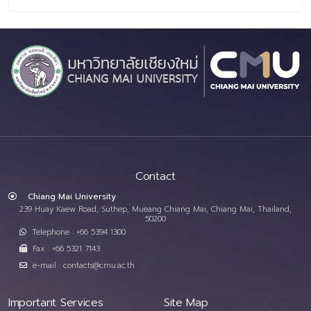
Contact
Chiang Mai University
239 Huay Kaew Road, Suthep, Mueang Chiang Mai, Chiang Mai, Thailand,
50200
Telephone : +66 5394 1300
Fax : +66 5321 7143
e-mail : contacts@cmu.ac.th
Important Services
Site Map