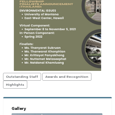
Outstanding Staff
Awards and Recognition
Highlights
Gallery