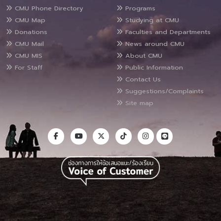
CMU Phone Directory
Programs
CMU Map
Studying at CMU
Donations
Faculties and Departments
CMU Mail
News around CMU
CMU MIS
About CMU
For Staff
Public Information
Contact Us
Suggestions/Complaints
Site map