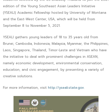
edition of the Young Southeast Asian Leaders Initiative
(YSEALI) Academic Fellowship hosted by University of Montana
and the East-West Center, USA, which will be held from
September 8 to November 5, 2021.
YSEALI gathers young leaders of 18 to 35 years old from
Brunei, Cambodia, Indonesia, Malaysia, Myanmar, the Philippines,
Laos, Singapore, Thailand, Timor-Leste and Vietnam who have
the initiative to deal with prominent challenges in ASEAN,
namely economic development, environmental conservation,
education, and civic engagement, by presenting a variety of
creative solutions.
For more information, visit
http://yseali.state.gov.