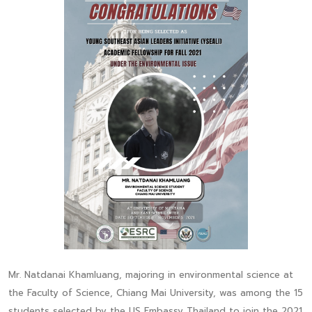
Mr. Natdanai Khamluang, majoring in environmental science at
the Faculty of Science, Chiang Mai University, was among the 15
students selected by the US Embassy Thailand to join the 2021