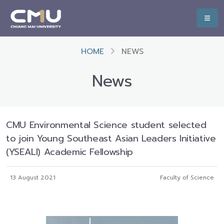
HOME
NEWS
News
CMU Environmental Science student selected
to join Young Southeast Asian Leaders Initiative
(YSEALI) Academic Fellowship
13 August 2021
Faculty of Science