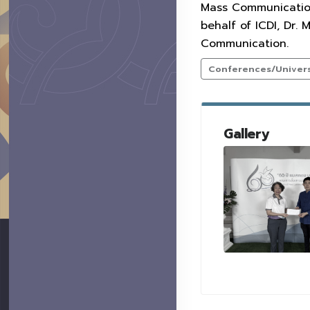
Mass Communication.
behalf of ICDI, Dr
Communication.
Conferences/Universi
Gallery