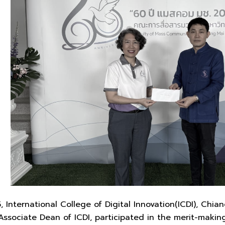
International College of Digital Innovation(ICDI), Chiang
sociate Dean of ICDI, participated in the merit-making