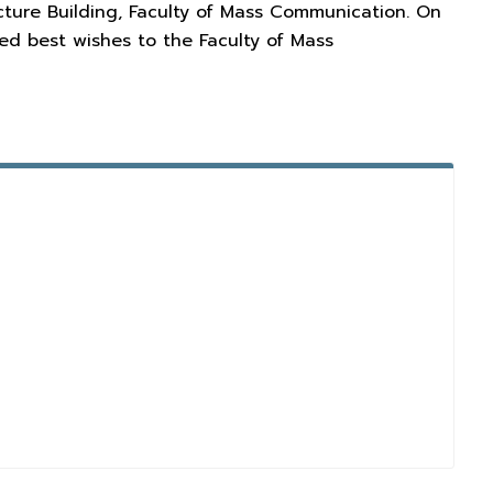
cture Building, Faculty of Mass Communication. On
d best wishes to the Faculty of Mass