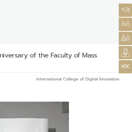
iversary of the Faculty of Mass
International College of Digital Innovation