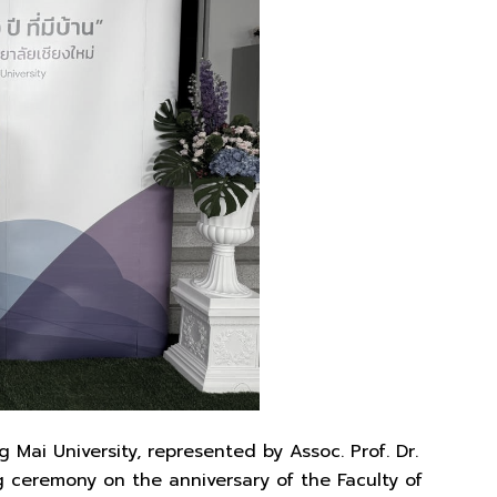
 Mai University, represented by Assoc. Prof. Dr.
 ceremony on the anniversary of the Faculty of