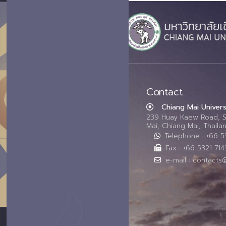
Contact
Chiang Mai Univers
239 Huay Kaew Road, 
Mai, Chiang Mai, Thail
Telephone : +66 
Fax : +66 5321 714
e-mail : contacts