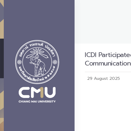
ICDI Participa
Communication
29 August 2025