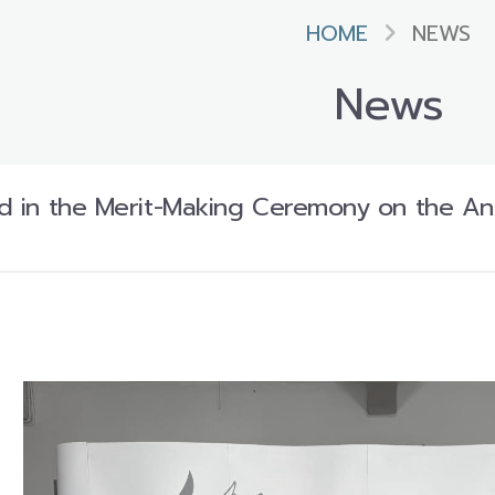
HOME
NEWS
News
ted in the Merit-Making Ceremony on the Ann