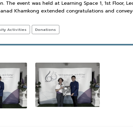
 The event was held at Learning Space 1, 1st Floor, Le
. Manad Khamkong extended congratulations and conveye
ty Activities
Donations