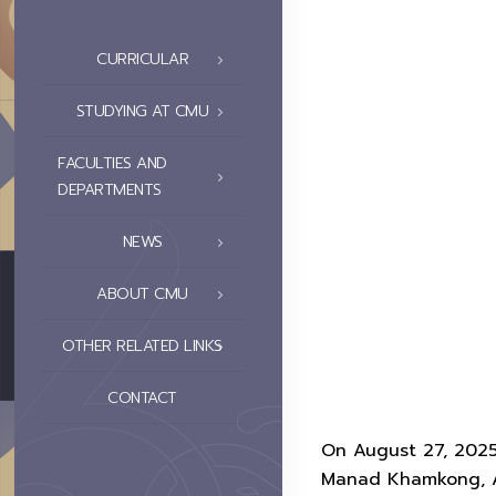
CURRICULAR
STUDYING AT CMU
FACULTIES AND
DEPARTMENTS
NEWS
ABOUT CMU
OTHER RELATED LINKS
CONTACT
On August 27, 2025, 
Manad Khamkong, As