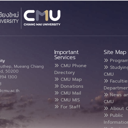
Important
Site Map
Services
Progra
ity
CMU Phone
Suthep, Mueang Chiang
Studyin
and, 50200
Directory
CMU
5394 1300
CMU Map
Faculti
3
Donations
Departmen
@cmu.ac.th
CMU Mail
News a
CMU MIS
CMU
For Staff
About 
Public
Informatio