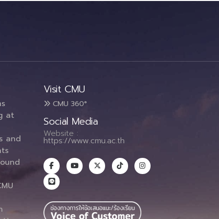
Visit CMU
ms
CMU 360°
g at
Social Media
Website :
es and
https://www.cmu.ac.th
ts
round
CMU
n