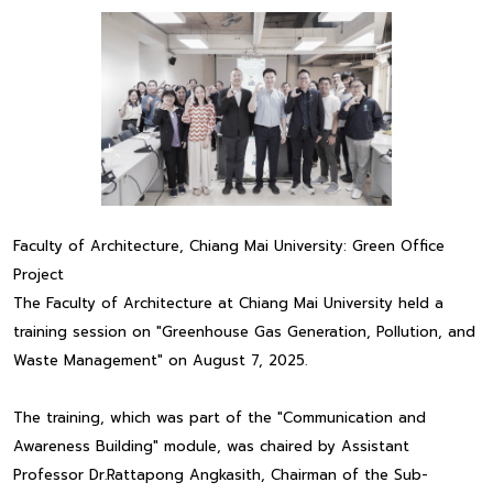
Faculty of Architecture, Chiang Mai University: Green Office
Project
The Faculty of Architecture at Chiang Mai University held a
training session on "Greenhouse Gas Generation, Pollution, and
Waste Management" on August 7, 2025.
The training, which was part of the "Communication and
Awareness Building" module, was chaired by Assistant
Professor Dr.Rattapong Angkasith, Chairman of the Sub-