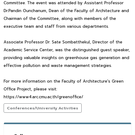
Committee. The event was attended by Assistant Professor
Dr.Pandin Ounchanum, Dean of the Faculty of Architecture and
Chairman of the Committee, along with members of the
executive team and staff from various departments.
Associate Professor Dr. Sate Sombatthekul, Director of the
Academic Service Center, was the distinguished guest speaker,
providing valuable insights on greenhouse gas generation and
effective pollution and waste management strategies.
For more information on the Faculty of Architecture's Green
Office Project, please visit:
https://www4.arc.cmu.ac.th/greenoffice/
Conferences/University Activities