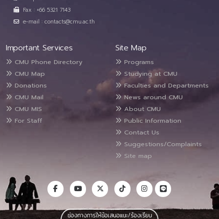
Fax : +66 5321 7143
e-mail : contacts@cmu.ac.th
Important Services
Site Map
CMU Phone Directory
Programs
CMU Map
Studying at CMU
Donations
Faculties and Departments
CMU Mail
News around CMU
CMU MIS
About CMU
For Staff
Public Information
Contact Us
Suggestions/Complaints
Site map