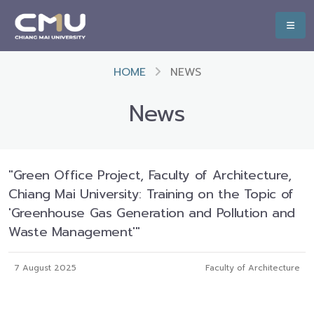
HOME
NEWS
News
"Green Office Project, Faculty of Architecture,
Chiang Mai University: Training on the Topic of
'Greenhouse Gas Generation and Pollution and
Waste Management'"
7 August 2025
Faculty of Architecture