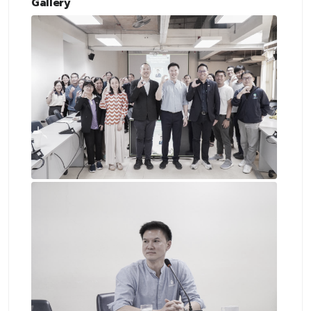
Gallery