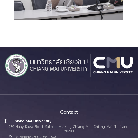
Contact
Chiang Mai University
239 Huay Kaew Road, Suthep, Mueang Chiang Mai, Chiang Mai, Thailand,
50200
Telephone : +66 5394 1300