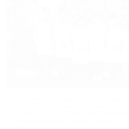
y of Veterinary Medicine, Chiang Mai University organiz
ernship Program, a 1-year internship program, providing c
 increase skills, experts, especially in small animal cl
culty of Veterinary Medicine, Chiang Mai University