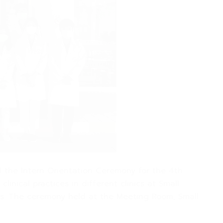
ed the Intern Orientation Ceremony for the 4th
linical practices in different clinics at Small
inics. The ceremony held at the Meeting Room, Small