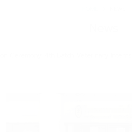
HOME
NEWS
News
tion Ceremony: 4th Batch Veterinary Intern