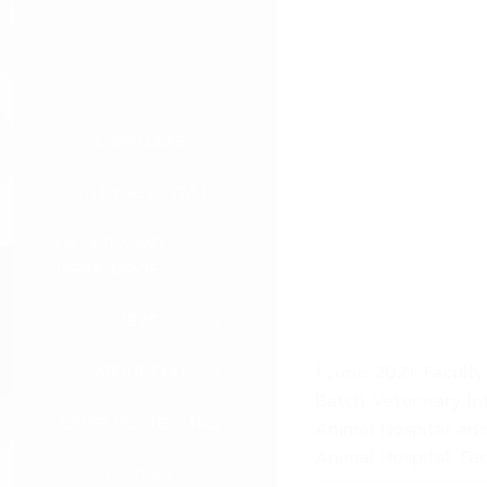
CURRICULAR
STUDYING AT CMU
FACULTIES AND
DEPARTMENTS
NEWS
1 June 2021: Facult
ABOUT CMU
Batch Veterinary Int
OTHER RELATED LINKS
Animal Hospital and
Animal Hospital, Fa
CONTACT