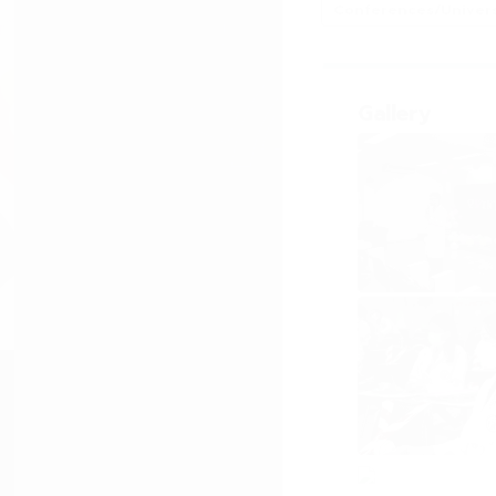
Conferences/Universi
Gallery