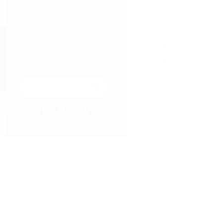
TH
EN
CN
|
|