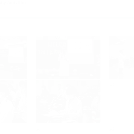
ty Activities