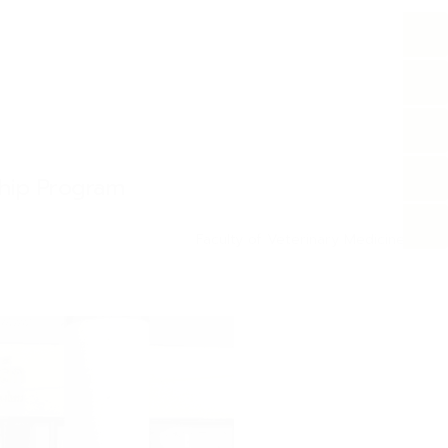
ship Program
Faculty of Veterinary Medicine