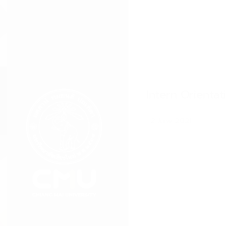
Intern Orienta
2 June 2021