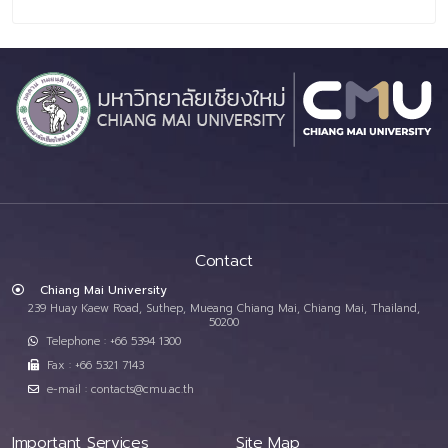
Contact
Chiang Mai University
239 Huay Kaew Road, Suthep, Mueang Chiang Mai, Chiang Mai, Thailand,
50200
Telephone : +66 5394 1300
Fax : +66 5321 7143
e-mail : contacts@cmu.ac.th
Important Services
Site Map