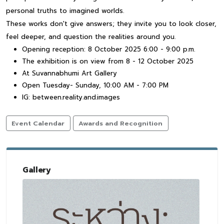
personal truths to imagined worlds.
These works don't give answers; they invite you to look closer,
feel deeper, and question the realities around you.
Opening reception: 8 October 2025 6:00 - 9:00 p.m.
The exhibition is on view from 8 - 12 October 2025
At Suvannabhumi Art Gallery
Open Tuesday- Sunday, 10:00 AM - 7:00 PM
IG: between.reality.and.images
Event Calendar
Awards and Recognition
Gallery