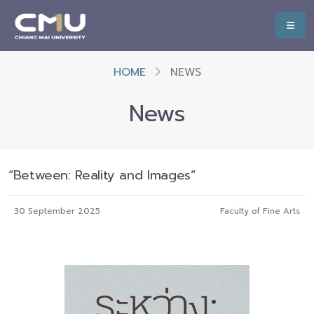
HOME
NEWS
News
“Between: Reality and Images”
30 September 2025
Faculty of Fine Arts