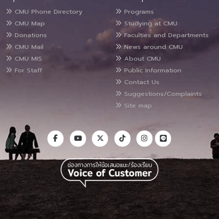
CMU Phone Directory
Programs
CMU Map
Studying at CMU
Donations
Faculties and Departments
CMU Mail
News around CMU
CMU MIS
About CMU
For Staff
Public Information
Contact Us
Suggestions/Complaints
Site map