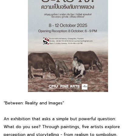
“Between: Reality and Images”
An exhibition that asks a simple but powerful question:
What do you see? Through paintings, five artists explore
perception and storytelling - from realism to symbolism,