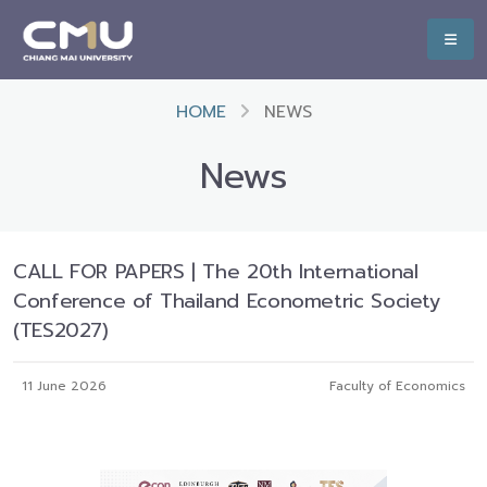
HOME
NEWS
News
CALL FOR PAPERS | The 20th International
Conference of Thailand Econometric Society
(TES2027)
11 June 2026
Faculty of Economics