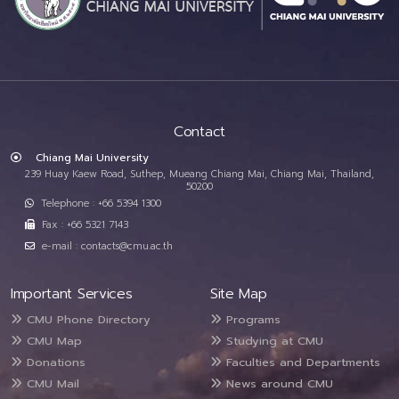
Contact
Chiang Mai University
239 Huay Kaew Road, Suthep, Mueang Chiang Mai, Chiang Mai, Thailand,
50200
Telephone : +66 5394 1300
Fax : +66 5321 7143
e-mail : contacts@cmu.ac.th
Important Services
Site Map
CMU Phone Directory
Programs
CMU Map
Studying at CMU
Donations
Faculties and Departments
CMU Mail
News around CMU