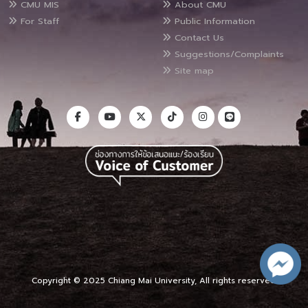
CMU MIS
About CMU
For Staff
Public Information
Contact Us
Suggestions/Complaints
Site map
Copyright © 2025 Chiang Mai University, All rights reserved.