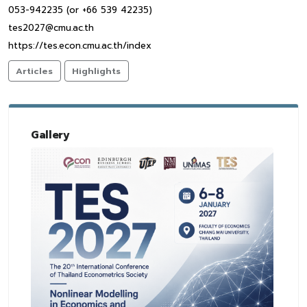
053-942235 (or +66 539 42235)
tes2027@cmu.ac.th
https://tes.econ.cmu.ac.th/index
Articles
Highlights
Gallery