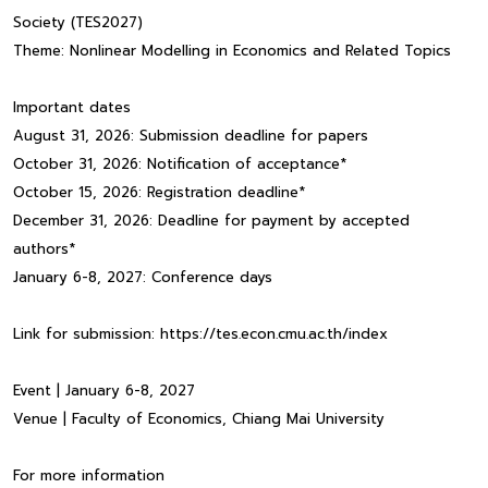
Society (TES2027)
Theme: Nonlinear Modelling in Economics and Related Topics
Important dates
August 31, 2026: Submission deadline for papers
October 31, 2026: Notification of acceptance*
October 15, 2026: Registration deadline*
December 31, 2026: Deadline for payment by accepted
authors*
January 6-8, 2027: Conference days
Link for submission: https://tes.econ.cmu.ac.th/index
Event | January 6-8, 2027
Venue | Faculty of Economics, Chiang Mai University
For more information