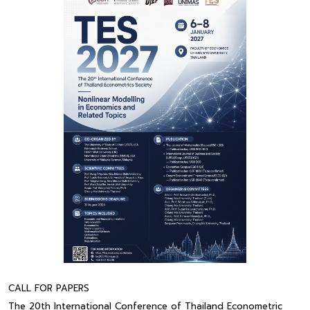
CALL FOR PAPERS
The 20th International Conference of Thailand Econometric