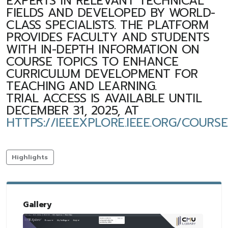
EXPERTS IN RELEVANT TECHNICAL
FIELDS AND DEVELOPED BY WORLD-
CLASS SPECIALISTS. THE PLATFORM
PROVIDES FACULTY AND STUDENTS
WITH IN-DEPTH INFORMATION ON
COURSE TOPICS TO ENHANCE
CURRICULUM DEVELOPMENT FOR
TEACHING AND LEARNING.
TRIAL ACCESS IS AVAILABLE UNTIL
DECEMBER 31, 2025, AT
HTTPS://IEEEXPLORE.IEEE.ORG/COURS
Highlights
Gallery