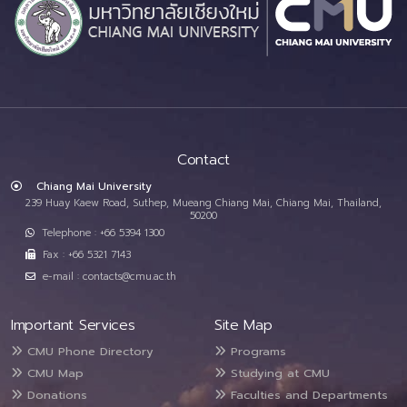
Contact
Chiang Mai University
239 Huay Kaew Road, Suthep, Mueang Chiang Mai, Chiang Mai, Thailand,
50200
Telephone : +66 5394 1300
Fax : +66 5321 7143
e-mail : contacts@cmu.ac.th
Important Services
Site Map
CMU Phone Directory
Programs
CMU Map
Studying at CMU
Donations
Faculties and Departments