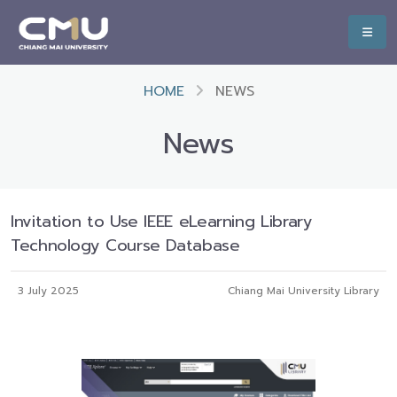
HOME
NEWS
News
Invitation to Use IEEE eLearning Library
Technology Course Database
3 July 2025
Chiang Mai University Library