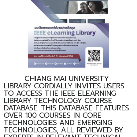
CHIANG MAI UNIVERSITY
LIBRARY CORDIALLY INVITES USERS
TO ACCESS THE IEEE ELEARNING
LIBRARY TECHNOLOGY COURSE
DATABASE. THIS DATABASE FEATURES
OVER 100 COURSES IN CORE
TECHNOLOGIES AND EMERGING
TECHNOLOGIES, ALL REVIEWED BY