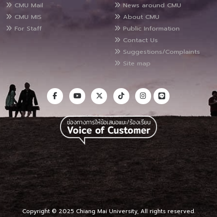
CMU Mail
News around CMU
CMU MIS
About CMU
For Staff
Public Information
Contact Us
Suggestions/Complaints
Site map
Copyright © 2025 Chiang Mai University, All rights reserved.