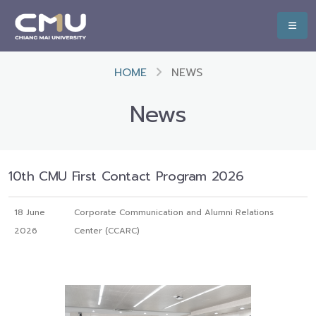
HOME
NEWS
News
10th CMU First Contact Program 2026
18 June
Corporate Communication and Alumni Relations
2026
Center (CCARC)