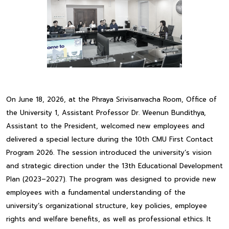
On June 18, 2026, at the Phraya Srivisanvacha Room, Office of
the University 1, Assistant Professor Dr. Weenun Bundithya,
Assistant to the President, welcomed new employees and
delivered a special lecture during the 10th CMU First Contact
Program 2026. The session introduced the university’s vision
and strategic direction under the 13th Educational Development
Plan (2023–2027). The program was designed to provide new
employees with a fundamental understanding of the
university’s organizational structure, key policies, employee
rights and welfare benefits, as well as professional ethics. It