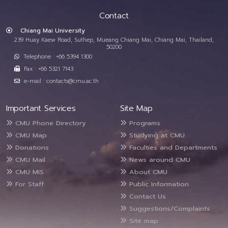
Contact
Chiang Mai University
239 Huay Kaew Road, Suthep, Mueang Chiang Mai, Chiang Mai, Thailand,
50200
Telephone : +66 5394 1300
Fax : +66 5321 7143
e-mail : contacts@cmu.ac.th
Important Services
Site Map
CMU Phone Directory
Programs
CMU Map
Studying at CMU
Donations
Faculties and Departments
CMU Mail
News around CMU
CMU MIS
About CMU
For Staff
Public Information
Contact Us
Suggestions/Complaints
Site map