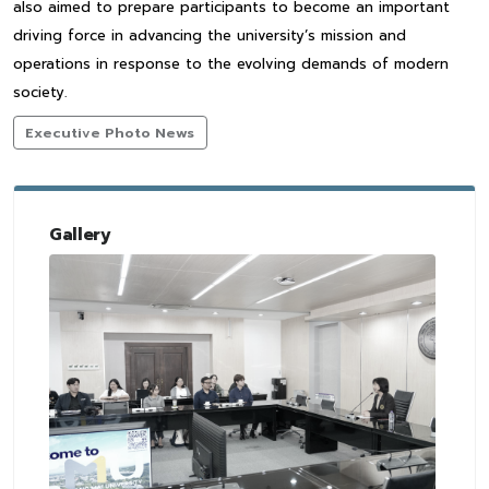
also aimed to prepare participants to become an important
driving force in advancing the university’s mission and
operations in response to the evolving demands of modern
society.
Executive Photo News
Gallery