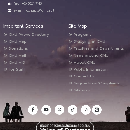
Fax : +66 5321 7143
e-mail : contacts@cmu.ac.th
Important Services
Site Map
CMU Phone Directory
Programs
CMU Map
Studying at CMU
Donations
Faculties and Departments
CMU Mail
News around CMU
CMU MIS
About CMU
For Staff
Public Information
Contact Us
Suggestions/Complaints
Site map