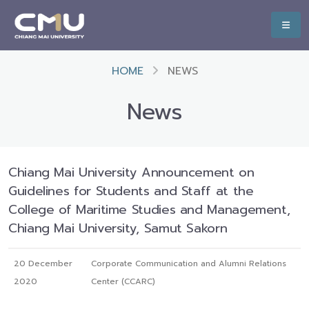
HOME
NEWS
News
Chiang Mai University Announcement on
Guidelines for Students and Staff at the
College of Maritime Studies and Management,
Chiang Mai University, Samut Sakorn
20 December
Corporate Communication and Alumni Relations
2020
Center (CCARC)