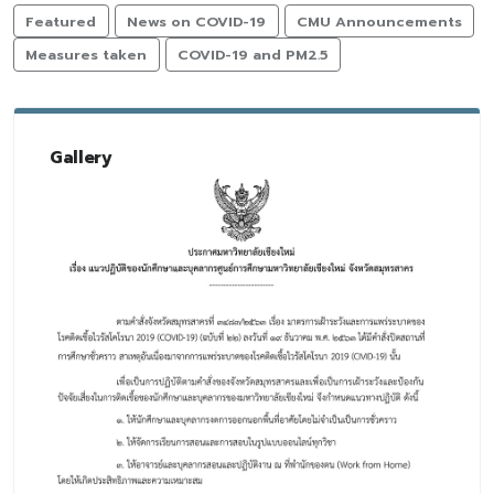
Featured
News on COVID-19
CMU Announcements
Measures taken
COVID-19 and PM2.5
Gallery