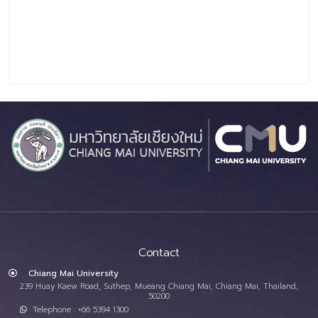
Contact
Chiang Mai University
239 Huay Kaew Road, Suthep, Mueang Chiang Mai, Chiang Mai, Thailand,
50200
Telephone : +66 5394 1300