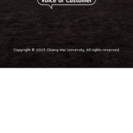
Copyright © 2025 Chiang Mai University, All rights reserved.