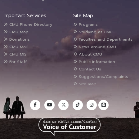
Important Services
Site Map
CMU Phone Directory
Programs
CMU Map
Studying at CMU
Donations
Faculties and Departments
CMU Mail
News around CMU
CMU MIS
About CMU
For Staff
Public Information
Contact Us
Suggestions/Complaints
Site map