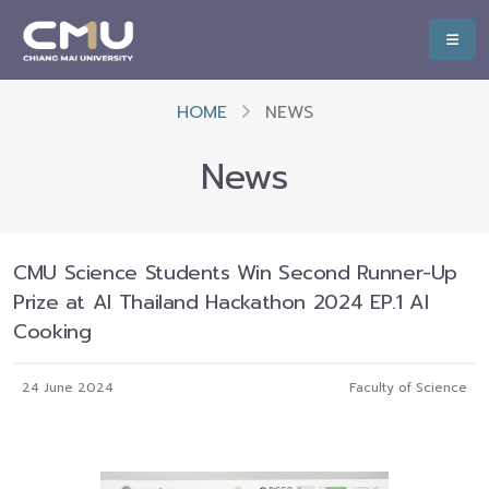
HOME
NEWS
News
CMU Science Students Win Second Runner-Up
Prize at AI Thailand Hackathon 2024 EP.1 AI
Cooking
24 June 2024
Faculty of Science