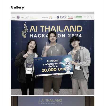
Gallery