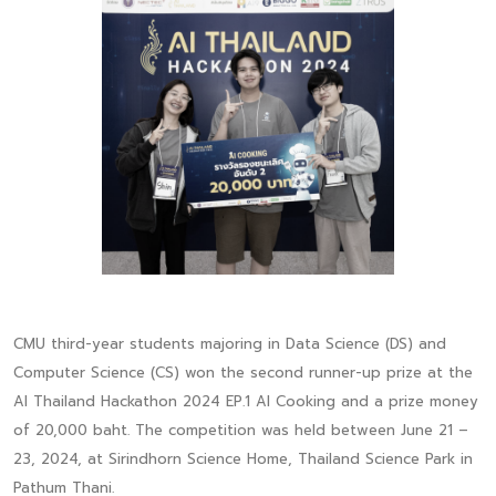
CMU third-year students majoring in Data Science (DS) and
Computer Science (CS) won the second runner-up prize at the
AI Thailand Hackathon 2024 EP.1 AI Cooking and a prize money
of 20,000 baht. The competition was held between June 21 –
23, 2024, at Sirindhorn Science Home, Thailand Science Park in
Pathum Thani.