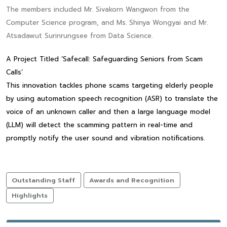
The members included Mr. Sivakorn Wangwon from the
Computer Science program, and Ms. Shinya Wongyai and Mr.
Atsadawut Surinrungsee from Data Science.
A Project Titled ‘Safecall: Safeguarding Seniors from Scam
Calls’
This innovation tackles phone scams targeting elderly people
by using automation speech recognition (ASR) to translate the
voice of an unknown caller and then a large language model
(LLM) will detect the scamming pattern in real-time and
promptly notify the user sound and vibration notifications.
Outstanding Staff
Awards and Recognition
Highlights