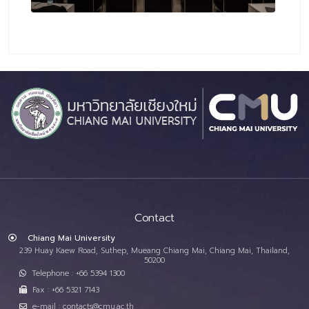
Contact
Chiang Mai University
239 Huay Kaew Road, Suthep, Mueang Chiang Mai, Chiang Mai, Thailand,
50200
Telephone : +66 5394 1300
Fax : +66 5321 7143
e-mail : contacts@cmu.ac.th