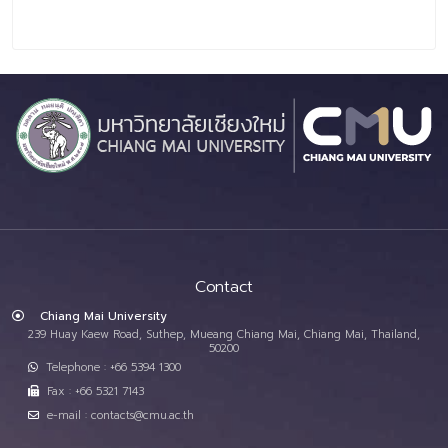
Contact
Chiang Mai University
239 Huay Kaew Road, Suthep, Mueang Chiang Mai, Chiang Mai, Thailand,
50200
Telephone : +66 5394 1300
Fax : +66 5321 7143
e-mail : contacts@cmu.ac.th