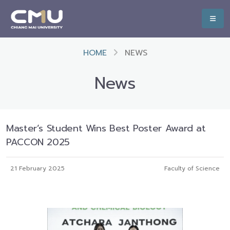
HOME
NEWS
News
Master’s Student Wins Best Poster Award at
PACCON 2025
21 February 2025
Faculty of Science