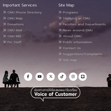
Important Services
Site Map
CMU Phone Directory
Programs
CMU Map
Studying at CMU
Donations
Faculties and Departments
CMU Mail
News around CMU
CMU MIS
About CMU
For Staff
Public Information
Contact Us
Suggestions/Complaints
Site map