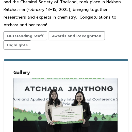
and the Chemical Society of Thailand, took place in Nakhon
Ratchasima (February 13–15, 2025), bringing together
researchers and experts in chemistry. Congratulations to
Atchara and her team!
Outstanding Staff
Awards and Recognition
Highlights
Gallery