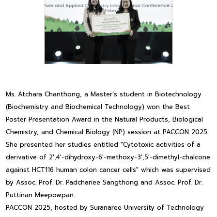
Ms. Atchara Chanthong, a Master’s student in Biotechnology
(Biochemistry and Biochemical Technology) won the Best
Poster Presentation Award in the Natural Products, Biological
Chemistry, and Chemical Biology (NP) session at PACCON 2025.
She presented her studies entitled "Cytotoxic activities of a
derivative of 2',4'-dihydroxy-6'-methoxy-3',5'-dimethyl-chalcone
against HCT116 human colon cancer cells" which was supervised
by Assoc. Prof. Dr. Padchanee Sangthong and Assoc. Prof. Dr.
Puttinan Meepowpan.
PACCON 2025, hosted by Suranaree University of Technology