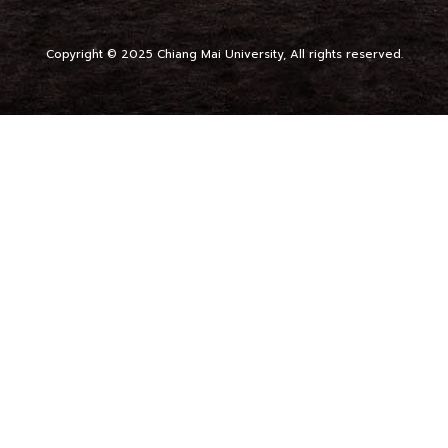
Copyright © 2025 Chiang Mai University, All rights reserved.