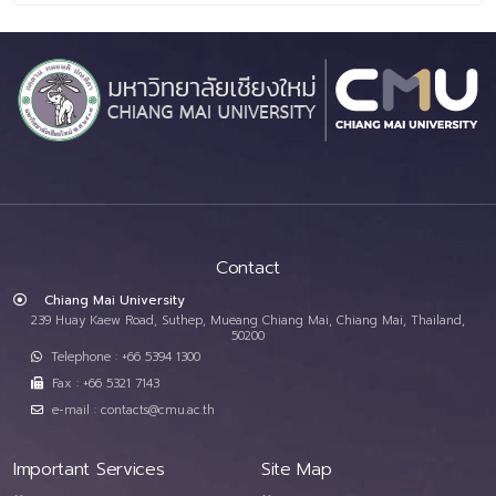
Contact
Chiang Mai University
239 Huay Kaew Road, Suthep, Mueang Chiang Mai, Chiang Mai, Thailand,
50200
Telephone : +66 5394 1300
Fax : +66 5321 7143
e-mail : contacts@cmu.ac.th
Important Services
Site Map