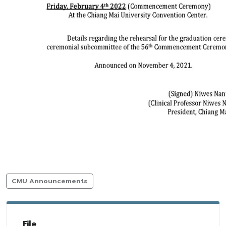
CMU Announcements
File