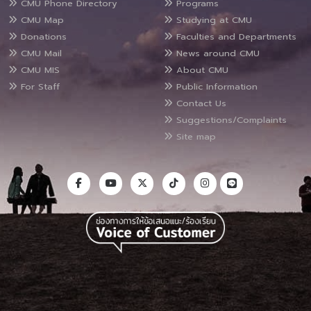
CMU Phone Directory
Programs
CMU Map
Studying at CMU
Donations
Faculties and Departments
CMU Mail
News around CMU
CMU MIS
About CMU
For Staff
Public Information
Contact Us
Suggestions/Complaints
Site map