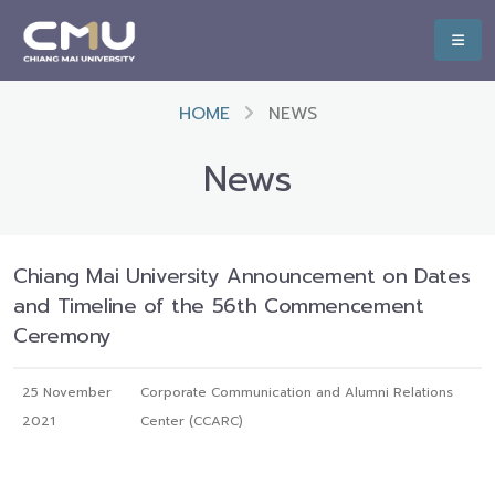
HOME
NEWS
News
Chiang Mai University Announcement on Dates
and Timeline of the 56th Commencement
Ceremony
25 November
Corporate Communication and Alumni Relations
2021
Center (CCARC)