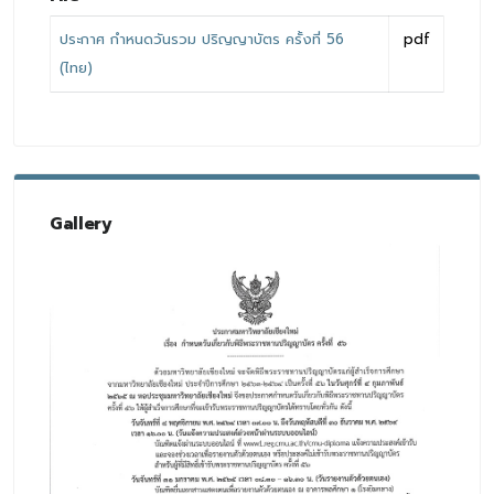
ประกาศ กำหนดวันรวม ปริญญาบัตร ครั้งที่ 56
pdf
(ไทย)
Gallery