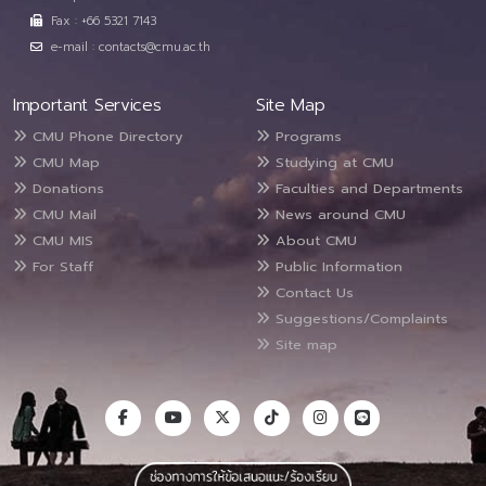
Fax : +66 5321 7143
e-mail : contacts@cmu.ac.th
Important Services
Site Map
CMU Phone Directory
Programs
CMU Map
Studying at CMU
Donations
Faculties and Departments
CMU Mail
News around CMU
CMU MIS
About CMU
For Staff
Public Information
Contact Us
Suggestions/Complaints
Site map