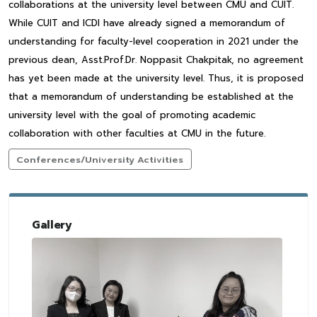
collaborations at the university level between CMU and CUIT.
While CUIT and ICDI have already signed a memorandum of
understanding for faculty-level cooperation in 2021 under the
previous dean, Asst.Prof.Dr. Noppasit Chakpitak, no agreement
has yet been made at the university level. Thus, it is proposed
that a memorandum of understanding be established at the
university level with the goal of promoting academic
collaboration with other faculties at CMU in the future.
Conferences/University Activities
Gallery