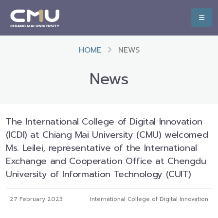
HOME
NEWS
News
The International College of Digital Innovation
(ICDI) at Chiang Mai University (CMU) welcomed
Ms. Leilei, representative of the International
Exchange and Cooperation Office at Chengdu
University of Information Technology (CUIT)
27 February 2023
International College of Digital Innovation