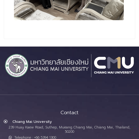
Contact
Chiang Mai University
239 Huay Kaew Road, Suthep, Mueang Chiang Mai, Chiang Mai, Thailand,
50200
Telephone : +66 5394 1300