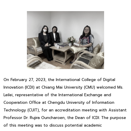
On February 27, 2023, the International College of Digital
Innovation (ICDI) at Chiang Mai University (CMU) welcomed Ms.
Leilei, representative of the International Exchange and
Cooperation Office at Chengdu University of Information
Technology (CUIT), for an accreditation meeting with Assistant
Professor Dr. Rujira Ouncharoen, the Dean of ICDI. The purpose
of this meeting was to discuss potential academic