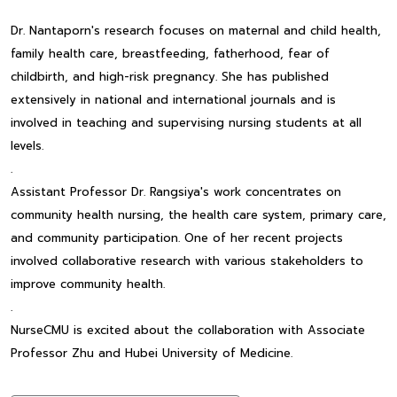
Dr. Nantaporn's research focuses on maternal and child health,
family health care, breastfeeding, fatherhood, fear of
childbirth, and high-risk pregnancy. She has published
extensively in national and international journals and is
involved in teaching and supervising nursing students at all
levels.
.
Assistant Professor Dr. Rangsiya's work concentrates on
community health nursing, the health care system, primary care,
and community participation. One of her recent projects
involved collaborative research with various stakeholders to
improve community health.
.
NurseCMU is excited about the collaboration with Associate
Professor Zhu and Hubei University of Medicine.