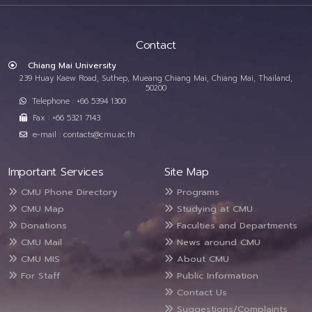
Contact
Chiang Mai University
239 Huay Kaew Road, Suthep, Mueang Chiang Mai, Chiang Mai, Thailand,
50200
Telephone : +66 5394 1300
Fax : +66 5321 7143
e-mail : contacts@cmu.ac.th
Important Services
Site Map
CMU Phone Directory
Programs
CMU Map
Studying at CMU
Donations
Faculties and Departments
CMU Mail
News around CMU
CMU MIS
About CMU
For Staff
Public Information
Contact Us
Suggestions/Complaints