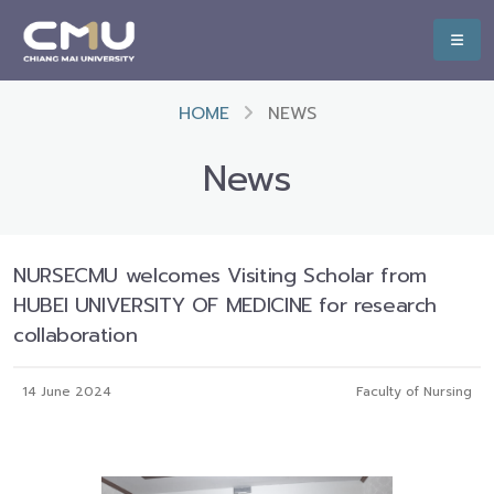
HOME
NEWS
News
NURSECMU welcomes Visiting Scholar from
HUBEI UNIVERSITY OF MEDICINE for research
collaboration
14 June 2024
Faculty of Nursing