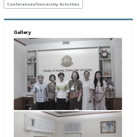
Conferences/University Activities
Gallery