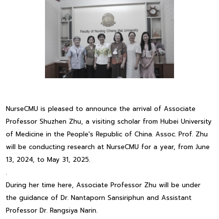
NurseCMU is pleased to announce the arrival of Associate
Professor Shuzhen Zhu, a visiting scholar from Hubei University
of Medicine in the People's Republic of China. Assoc. Prof. Zhu
will be conducting research at NurseCMU for a year, from June
13, 2024, to May 31, 2025.
.
During her time here, Associate Professor Zhu will be under
the guidance of Dr. Nantaporn Sansiriphun and Assistant
Professor Dr. Rangsiya Narin.