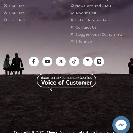
CMU Mail
News around CMU
CMU MIS
About CMU
For Staff
Public Information
Contact Us
Suggestions/Complaints
Site map
Copyright © 2025 Chiang Mai University, All rights reserved.