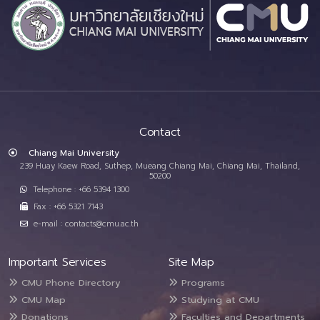
Contact
Chiang Mai University
239 Huay Kaew Road, Suthep, Mueang Chiang Mai, Chiang Mai, Thailand,
50200
Telephone : +66 5394 1300
Fax : +66 5321 7143
e-mail : contacts@cmu.ac.th
Important Services
Site Map
CMU Phone Directory
Programs
CMU Map
Studying at CMU
Donations
Faculties and Departments