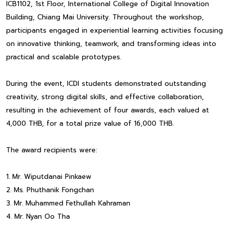
ICB1102, 1st Floor, International College of Digital Innovation
Building, Chiang Mai University. Throughout the workshop,
participants engaged in experiential learning activities focusing
on innovative thinking, teamwork, and transforming ideas into
practical and scalable prototypes.
During the event, ICDI students demonstrated outstanding
creativity, strong digital skills, and effective collaboration,
resulting in the achievement of four awards, each valued at
4,000 THB, for a total prize value of 16,000 THB.
The award recipients were:
1. Mr. Wiputdanai Pinkaew
2. Ms. Phuthanik Fongchan
3. Mr. Muhammed Fethullah Kahraman
4. Mr. Nyan Oo Tha