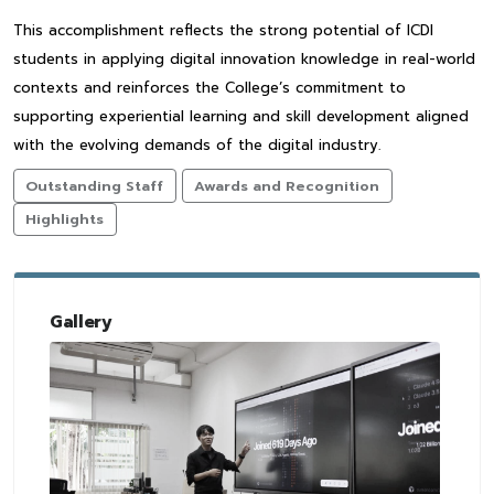
This accomplishment reflects the strong potential of ICDI
students in applying digital innovation knowledge in real-world
contexts and reinforces the College’s commitment to
supporting experiential learning and skill development aligned
with the evolving demands of the digital industry.
Outstanding Staff
Awards and Recognition
Highlights
Gallery