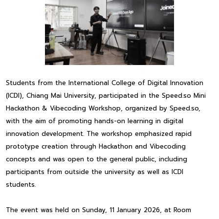
Students from the International College of Digital Innovation
(ICDI), Chiang Mai University, participated in the Speed.so Mini
Hackathon & Vibecoding Workshop, organized by Speed.so,
with the aim of promoting hands-on learning in digital
innovation development. The workshop emphasized rapid
prototype creation through Hackathon and Vibecoding
concepts and was open to the general public, including
participants from outside the university as well as ICDI
students.
The event was held on Sunday, 11 January 2026, at Room