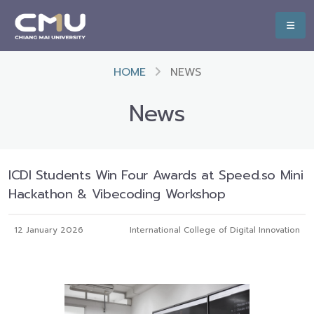
HOME
NEWS
News
ICDI Students Win Four Awards at Speed.so Mini
Hackathon & Vibecoding Workshop
12 January 2026
International College of Digital Innovation