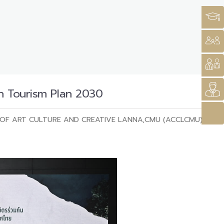
n Tourism Plan 2030
OF ART CULTURE AND CREATIVE LANNA,CMU (ACCLCMU)