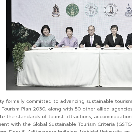
ty formally committed to advancing sustainable tourism i
Tourism Plan 2030, along with 50 other allied agencies
vate the standards of tourist attractions, accommodatio
ent with the Global Sustainable Tourism Criteria (GSTC