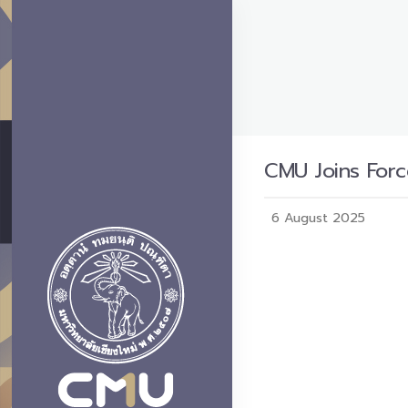
CMU Joins Forc
6 August 2025