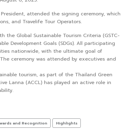
 August 6, 2025.
ce President, attended the signing ceremony, which
ons, and Travelife Tour Operators.
ith the Global Sustainable Tourism Criteria (GSTC-
able Development Goals (SDGs). All participating
ies nationwide, with the ultimate goal of
s. The ceremony was attended by executives and
tainable tourism, as part of the Thailand Green
ive Lanna (ACCL) has played an active role in
ility.
wards and Recognition
Highlights