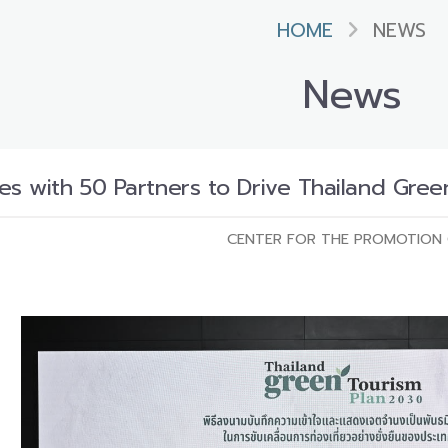
HOME
NEWS
News
es with 50 Partners to Drive Thailand Gree
CENTER FOR THE PROMOTION 