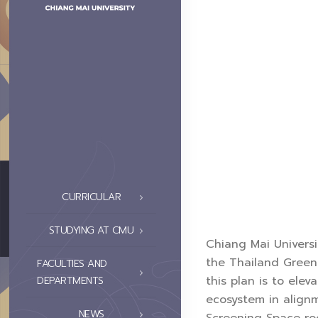
CURRICULAR
STUDYING AT CMU
Chiang Mai Universi
the Thailand Green 
FACULTIES AND
this plan is to ele
DEPARTMENTS
ecosystem in alignm
NEWS