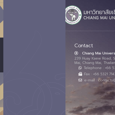
Contact
Chiang Mai Univers
239 Huay Kaew Road, 
Mai, Chiang Mai, Thail
Telephone : +66 
Fax : +66 5321 714
e-mail : contacts