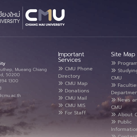
Important
Site Map
Services
Progra
ity
CMU Phone
Suthep, Mueang Chiang
Studyin
and, 50200
Directory
CMU
5394 1300
CMU Map
Faculti
3
Donations
Departmen
@cmu.ac.th
CMU Mail
News a
CMU MIS
CMU
For Staff
About 
Public
Informatio
Contact