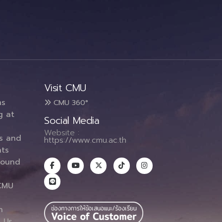
Visit CMU
ms
CMU 360°
g at
Social Media
Website :
es and
https://www.cmu.ac.th
ts
round
CMU
n
 Us