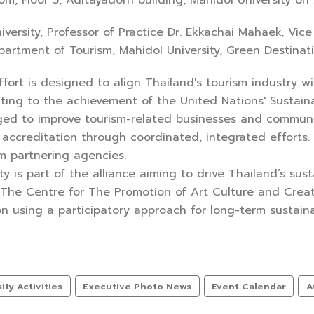
m, Floor 5, Aditayadorn building, Mahidol University on
iversity, Professor of Practice Dr. Ekkachai Mahaek, Vi
artment of Tourism, Mahidol University, Green Destinati
effort is designed to align Thailand's tourism industry w
uting to the achievement of the United Nations' Sustain
ged to improve tourism-related businesses and communit
 accreditation through coordinated, integrated effort
m partnering agencies.
ty is part of the alliance aiming to drive Thailand’s sus
 The Centre for The Promotion of Art Culture and Creat
on using a participatory approach for long-term sustainab
ty Activities
Executive Photo News
Event Calendar
A