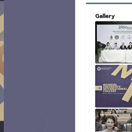
Gallery