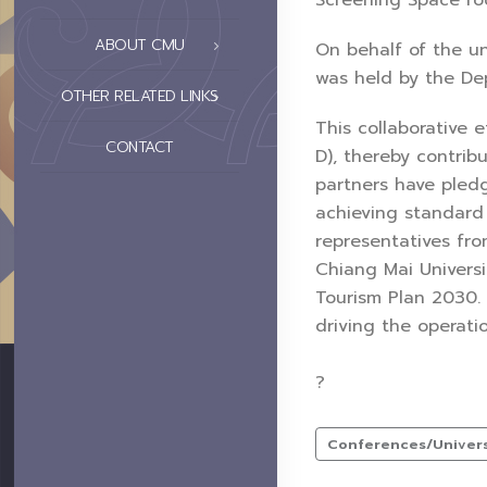
Screening Space roo
ABOUT CMU
On behalf of the un
was held by the Dep
OTHER RELATED LINKS
This collaborative 
CONTACT
D), thereby contrib
partners have pled
achieving standard
representatives fro
Chiang Mai Universi
Tourism Plan 2030.
driving the operati
?
Conferences/Universi