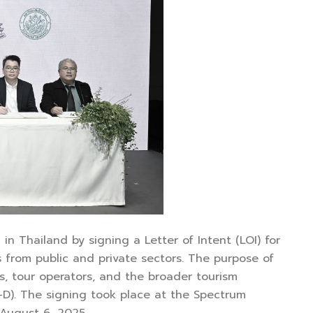
n Thailand by signing a Letter of Intent (LOI) for
 from public and private sectors. The purpose of
ns, tour operators, and the broader tourism
-D). The signing took place at the Spectrum