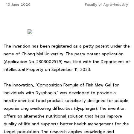
10 June 2026
Faculty of Agro-Industry
The invention has been registered as a petty patent under the
name of Chiang Mai University. The petty patent application
(Application No. 2303002579) was filed with the Department of
Intellectual Property on September 11, 2023.
The innovation, “Composition Formula of Fish Maw Gel for
Individuals with Dysphagia,” was developed to provide a
health-oriented food product specifically designed for people
experiencing swallowing difficulties (dysphagia). The invention
offers an alternative nutritional solution that helps improve
quality of life and supports better health management for the
target population. The research applies knowledge and