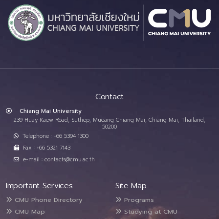
Contact
Chiang Mai University
239 Huay Kaew Road, Suthep, Mueang Chiang Mai, Chiang Mai, Thailand,
50200
Telephone : +66 5394 1300
Fax : +66 5321 7143
e-mail : contacts@cmu.ac.th
Important Services
Site Map
CMU Phone Directory
Programs
CMU Map
Studying at CMU