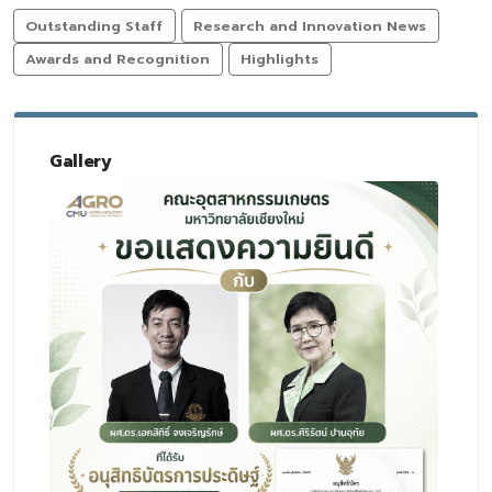
Outstanding Staff
Research and Innovation News
Awards and Recognition
Highlights
Gallery