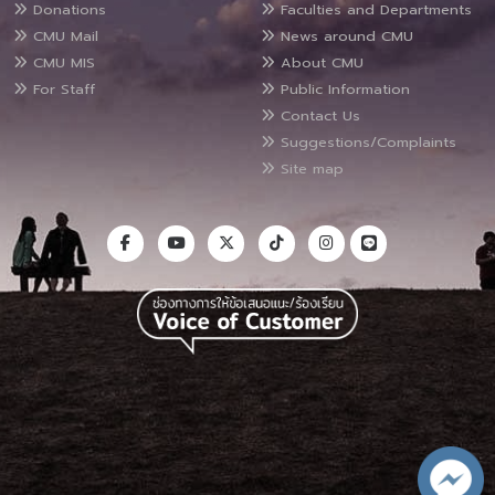
Donations
Faculties and Departments
CMU Mail
News around CMU
CMU MIS
About CMU
For Staff
Public Information
Contact Us
Suggestions/Complaints
Site map