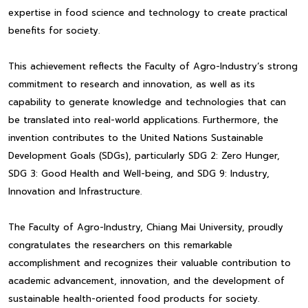
expertise in food science and technology to create practical
benefits for society.
This achievement reflects the Faculty of Agro-Industry’s strong
commitment to research and innovation, as well as its
capability to generate knowledge and technologies that can
be translated into real-world applications. Furthermore, the
invention contributes to the United Nations Sustainable
Development Goals (SDGs), particularly SDG 2: Zero Hunger,
SDG 3: Good Health and Well-being, and SDG 9: Industry,
Innovation and Infrastructure.
The Faculty of Agro-Industry, Chiang Mai University, proudly
congratulates the researchers on this remarkable
accomplishment and recognizes their valuable contribution to
academic advancement, innovation, and the development of
sustainable health-oriented food products for society.