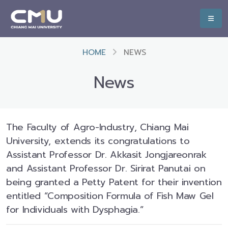
HOME
NEWS
News
The Faculty of Agro-Industry, Chiang Mai
University, extends its congratulations to
Assistant Professor Dr. Akkasit Jongjareonrak
and Assistant Professor Dr. Sirirat Panutai on
being granted a Petty Patent for their invention
entitled “Composition Formula of Fish Maw Gel
for Individuals with Dysphagia.”