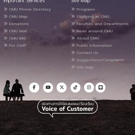
Important Services
Site Map
CMU Phone Directory
Programs
CMU Map
Studying at CMU
Donations
Faculties and Departments
CMU Mail
News around CMU
CMU MIS
About CMU
For Staff
Public Information
Contact Us
Suggestions/Complaints
Site map