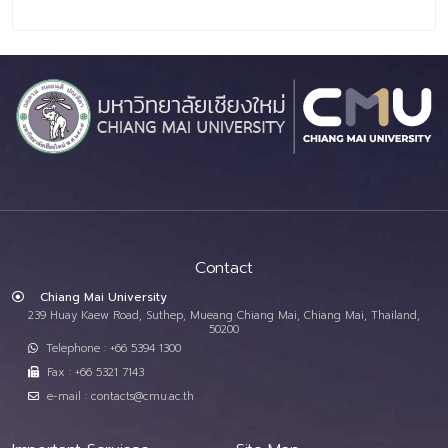
Contact
Chiang Mai University
239 Huay Kaew Road, Suthep, Mueang Chiang Mai, Chiang Mai, Thailand,
50200
Telephone : +66 5394 1300
Fax : +66 5321 7143
e-mail : contacts@cmu.ac.th