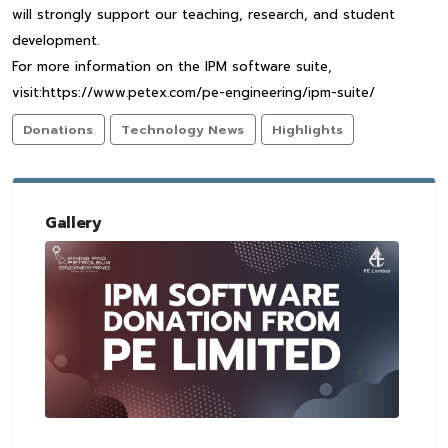
will strongly support our teaching, research, and student
development.
For more information on the IPM software suite,
visit:https://www.petex.com/pe-engineering/ipm-suite/
Donations
Technology News
Highlights
Gallery