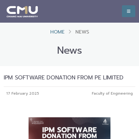
HOME
NEWS
News
IPM SOFTWARE DONATION FROM PE LIMITED
17 February 2025
Faculty of Engineering