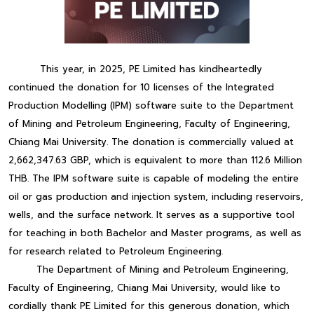
This year, in 2025, PE Limited has kindheartedly
continued the donation for 10 licenses of the Integrated
Production Modelling (IPM) software suite to the Department
of Mining and Petroleum Engineering, Faculty of Engineering,
Chiang Mai University. The donation is commercially valued at
2,662,347.63 GBP, which is equivalent to more than 112.6 Million
THB. The IPM software suite is capable of modeling the entire
oil or gas production and injection system, including reservoirs,
wells, and the surface network. It serves as a supportive tool
for teaching in both Bachelor and Master programs, as well as
for research related to Petroleum Engineering.
The Department of Mining and Petroleum Engineering,
Faculty of Engineering, Chiang Mai University, would like to
cordially thank PE Limited for this generous donation, which