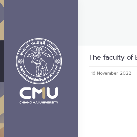
The faculty of
16 November 2022