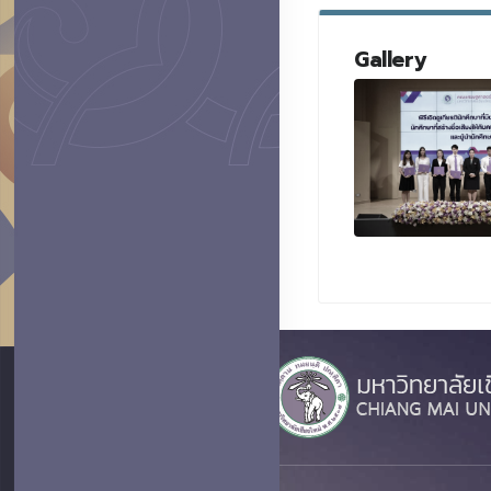
Gallery