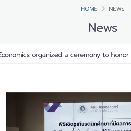
HOME
NEWS
News
 Economics organized a ceremony to honor