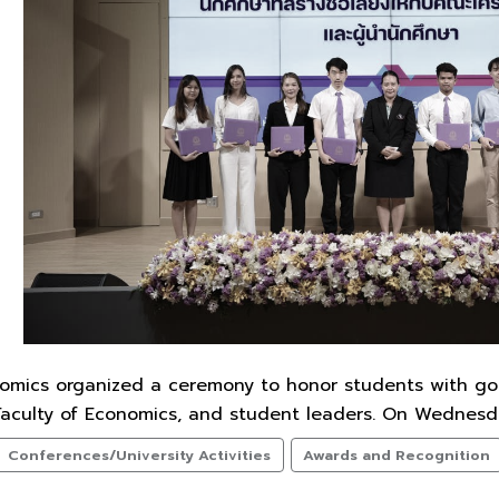
nomics organized a ceremony to honor students with g
Faculty of Economics, and student leaders. On Wednesda
Conferences/University Activities
Awards and Recognition