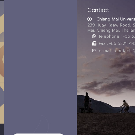
Contact
Chiang Mai Univers
239 Huay Kaew Road, 
Mai, Chiang Mai, Thail
Telephone : +66 
Fax : +66 5321 714
e-mail : contacts