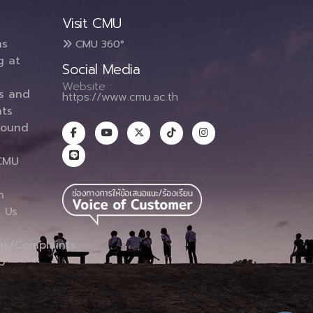
Visit CMU
ms
CMU 360°
g at
Social Media
Website :
es and
https://www.cmu.ac.th
ts
round
CMU
n
 Us
ns/Complaints
p