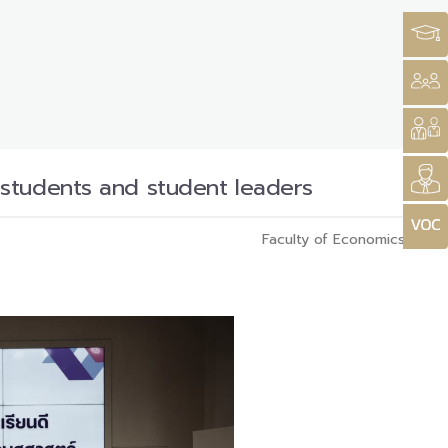
 students and student leaders
Faculty of Economics