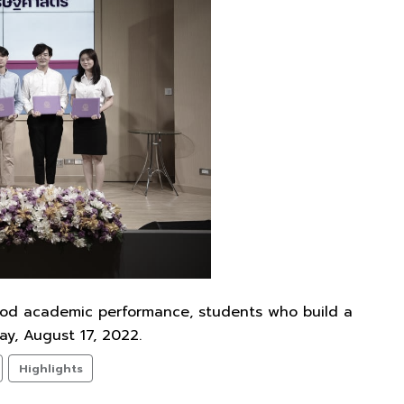
ood academic performance, students who build a
y, August 17, 2022.
Highlights