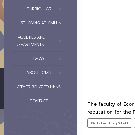
CURRICULAR
STUDYING AT CMU
FACULTIES AND
DEPARTMENTS
NEWS
ABOUT CMU
OTHER RELATED LINKS
CONTACT
The faculty of Eco
reputation for the 
Outstanding Staff