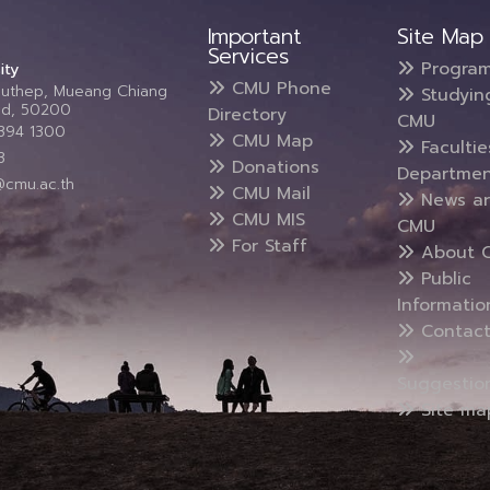
Important
Site Map
Services
Progra
ity
CMU Phone
Suthep, Mueang Chiang
Studyin
and, 50200
Directory
CMU
5394 1300
CMU Map
Faculti
3
Donations
Departmen
@cmu.ac.th
CMU Mail
News a
CMU MIS
CMU
For Staff
About 
Public
Informatio
Contact
Suggestio
Site ma