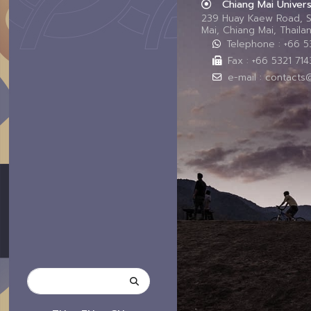
Chiang Mai Univers
239 Huay Kaew Road, 
Mai, Chiang Mai, Thail
Telephone : +66 
Fax : +66 5321 714
e-mail : contacts