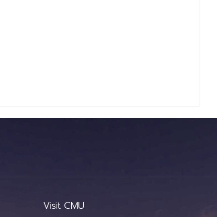
Visit CMU