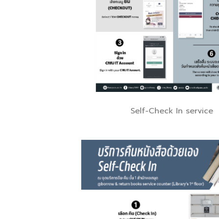
Self-Check In service