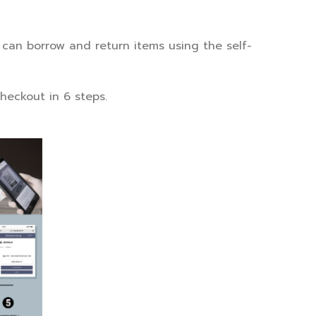
s can borrow and return items using the self-
heckout in 6 steps.