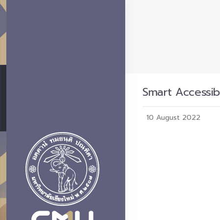
Smart Accessibi
10 August 2022