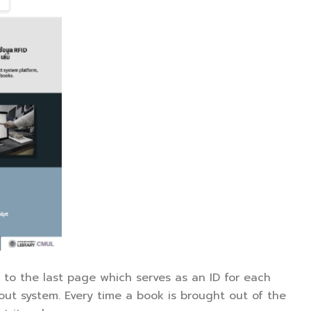
d to the last page which serves as an ID for each
kout system. Every time a book is brought out of the