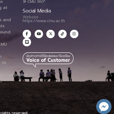
ms
CMU 360°
g at
Social Media
Website :
es and
https://www.cmu.ac.th
ts
round
CMU
n
 Us
ns/Complaints
p
 rights reserved.