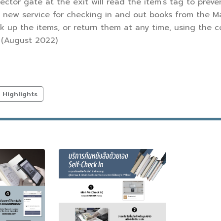
tector gate at the exit will read the item’s tag to preven
a new service for checking in and out books from the Ma
k up the items, or return them at any time, using the c
. (August 2022)
Highlights