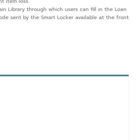
t item loss.
in Library through which users can fill in the Loan
ode sent by the Smart Locker available at the front