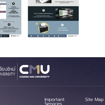
Important
Site Map
Services