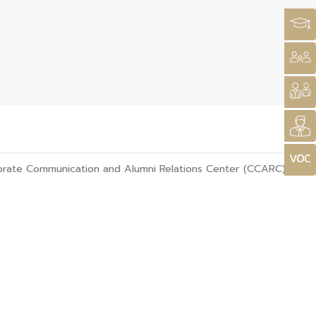
rate Communication and Alumni Relations Center (CCARC)