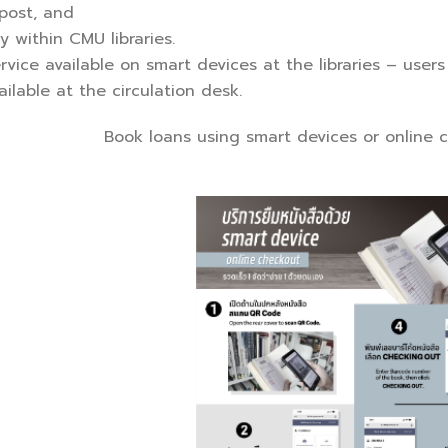
 post, and
y within CMU libraries.
ervice available on smart devices at the libraries – user
ilable at the circulation desk.
Book loans using smart devices or online c