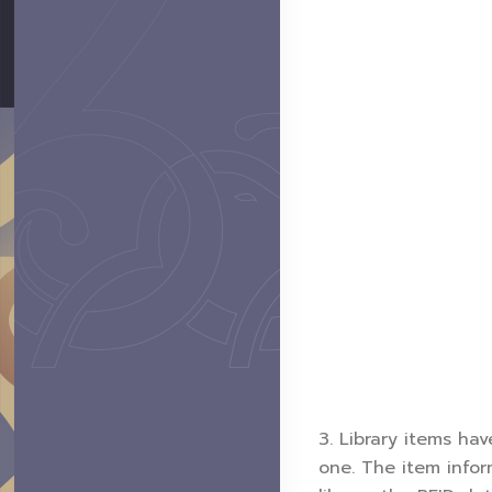
3. Library items ha
one. The item infor