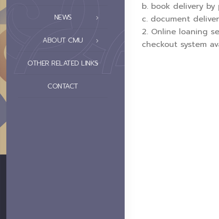
b. book delivery by
NEWS
c. document deliver
2. Online loaning s
ABOUT CMU
checkout system ava
OTHER RELATED LINKS
CONTACT