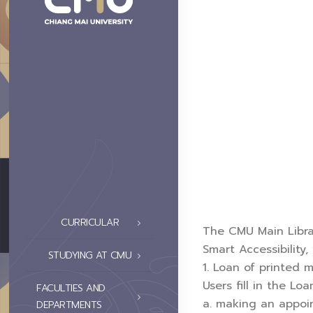
CURRICULAR
The CMU Main Library
Smart Accessibility
STUDYING AT CMU
1. Loan of printed m
Users fill in the L
FACULTIES AND
a. making an appoin
DEPARTMENTS