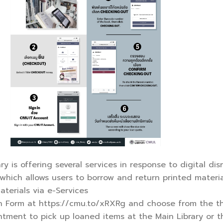
 is offering several services in response to digital disr
, which allows users to borrow and return printed materi
aterials via e-Services
oan Form at https://cmu.to/xRXRg and choose from the th
tment to pick up loaned items at the Main Library or thei