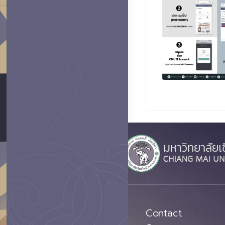
Contact