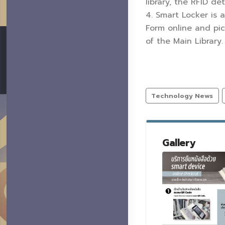
library, the RFID de
4. Smart Locker is 
Form online and pic
of the Main Library
Technology News
Gallery