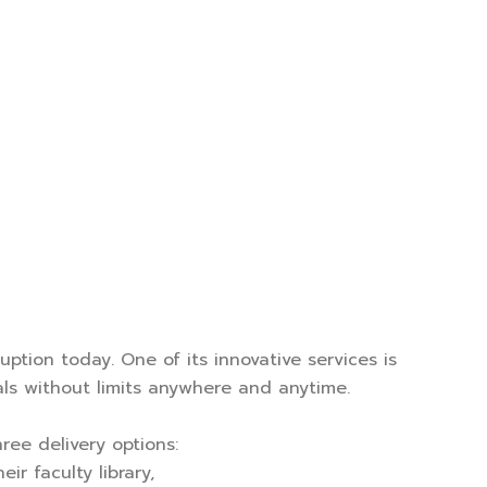
uption today. One of its innovative services is
als without limits anywhere and anytime.
ree delivery options:
r faculty library,