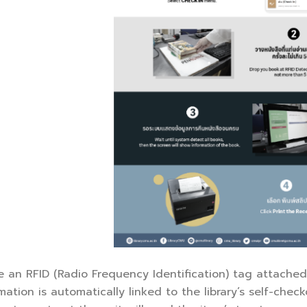
ve an RFID (Radio Frequency Identification) tag attache
mation is automatically linked to the library’s self-chec