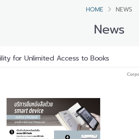
HOME
NEWS
News
lity for Unlimited Access to Books
Corpo