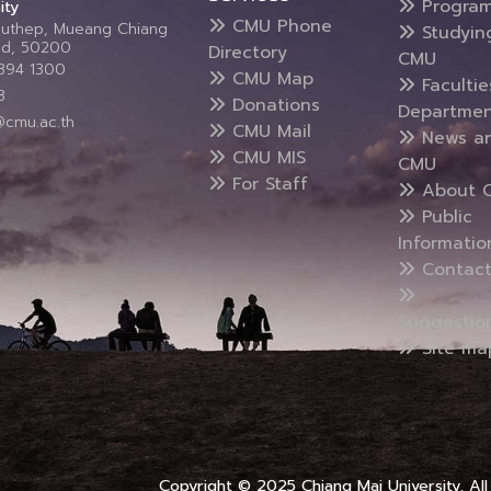
Progra
ity
CMU Phone
Suthep, Mueang Chiang
Studyin
and, 50200
Directory
CMU
5394 1300
CMU Map
Faculti
3
Donations
Departmen
@cmu.ac.th
CMU Mail
News a
CMU MIS
CMU
For Staff
About 
Public
Informatio
Contact
Suggestio
Site ma
Copyright © 2025 Chiang Mai University, All